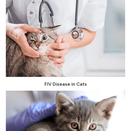
FIV Disease in Cats