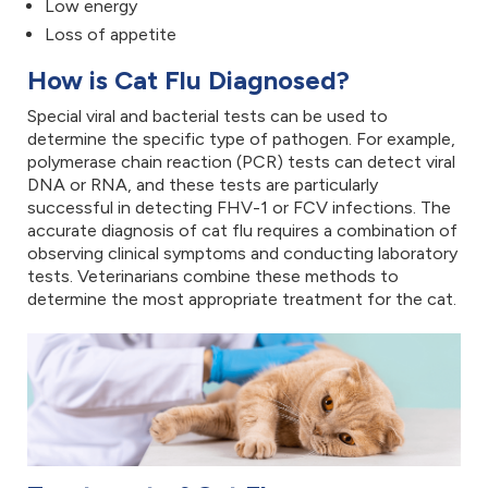
Low energy
Loss of appetite
How is Cat Flu Diagnosed?
Special viral and bacterial tests can be used to
determine the specific type of pathogen. For example,
polymerase chain reaction (PCR) tests can detect viral
DNA or RNA, and these tests are particularly
successful in detecting FHV-1 or FCV infections. The
accurate diagnosis of cat flu requires a combination of
observing clinical symptoms and conducting laboratory
tests. Veterinarians combine these methods to
determine the most appropriate treatment for the cat.