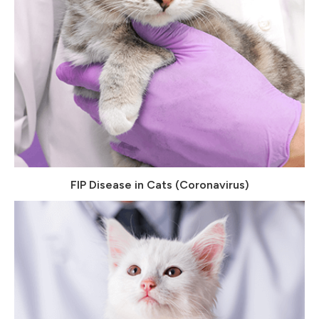
FIP Disease in Cats (Coronavirus)