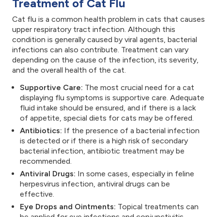
Treatment of Cat Flu
Cat flu is a common health problem in cats that causes
upper respiratory tract infection. Although this
condition is generally caused by viral agents, bacterial
infections can also contribute. Treatment can vary
depending on the cause of the infection, its severity,
and the overall health of the cat.
Supportive Care:
The most crucial need for a cat
displaying flu symptoms is supportive care. Adequate
fluid intake should be ensured, and if there is a lack
of appetite, special diets for cats may be offered.
Antibiotics:
If the presence of a bacterial infection
is detected or if there is a high risk of secondary
bacterial infection, antibiotic treatment may be
recommended.
Antiviral Drugs:
In some cases, especially in feline
herpesvirus infection, antiviral drugs can be
effective.
Eye Drops and Ointments:
Topical treatments can
be applied for eye infections and conjunctivitis