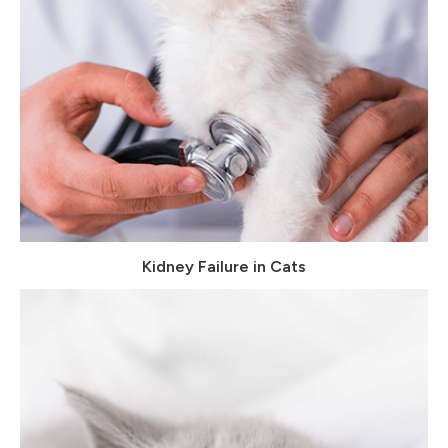
Kidney Failure in Cats