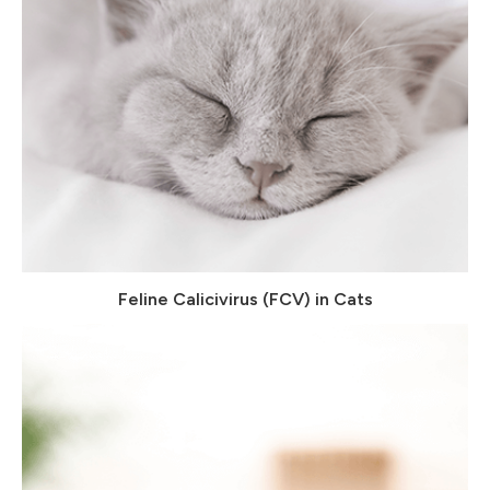
Feline Calicivirus (FCV) in Cats