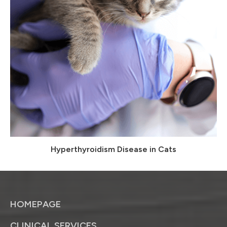
Hyperthyroidism Disease in Cats
HOMEPAGE
CLINICAL SERVICES