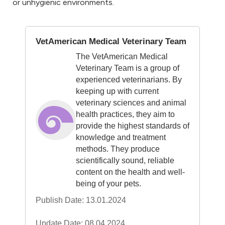
or unhygienic environments.
VetAmerican Medical Veterinary Team
The VetAmerican Medical
Veterinary Team is a group of
experienced veterinarians. By
keeping up with current
veterinary sciences and animal
health practices, they aim to
provide the highest standards of
knowledge and treatment
methods. They produce
scientifically sound, reliable
content on the health and well-
being of your pets.
Publish Date: 13.01.2024
Update Date: 08.04.2024