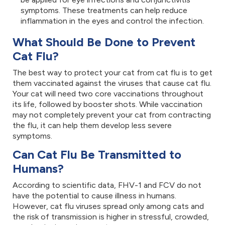
symptoms. These treatments can help reduce
inflammation in the eyes and control the infection.
What Should Be Done to Prevent
Cat Flu?
The best way to protect your cat from cat flu is to get
them vaccinated against the viruses that cause cat flu.
Your cat will need two core vaccinations throughout
its life, followed by booster shots. While vaccination
may not completely prevent your cat from contracting
the flu, it can help them develop less severe
symptoms.
Can Cat Flu Be Transmitted to
Humans?
According to scientific data, FHV-1 and FCV do not
have the potential to cause illness in humans.
However, cat flu viruses spread only among cats and
the risk of transmission is higher in stressful, crowded,