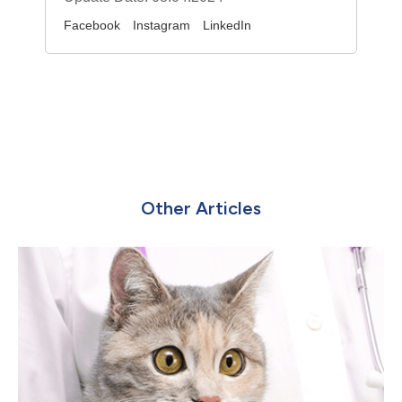
Facebook
Instagram
LinkedIn
Other Articles