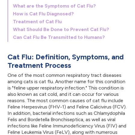
What are the Symptoms of Cat Flu?
How is Cat Flu Diagnosed?
Treatment of Cat Flu
What Should Be Done to Prevent Cat Flu?
Can Cat Flu Be Transmitted to Humans?
Cat Flu: Definition, Symptoms, and
Treatment Process
One of the most common respiratory tract diseases
among cats is cat flu. Another name for this condition
is "feline upper respiratory infection." This condition is
also known as cat cold, and it can occur for various
reasons. The most common causes of cat flu include
Feline Herpesvirus (FHV-1) and Feline Calicivirus (FCV).
In addition, bacterial infections such as Chlamydophila
Felis and Bordetella Bronchiseptica, as well as viral
infections like Feline Immunodeficiency Virus (FIV) and
Feline Leukemia Virus (FeLV), along with numerous