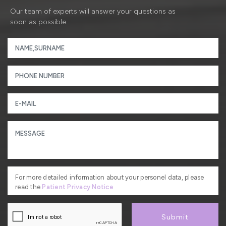
Our team of experts will answer your questions as
soon as possible.
For more detailed information about your personel data, please
read the
Patient Privacy Notice
Submit