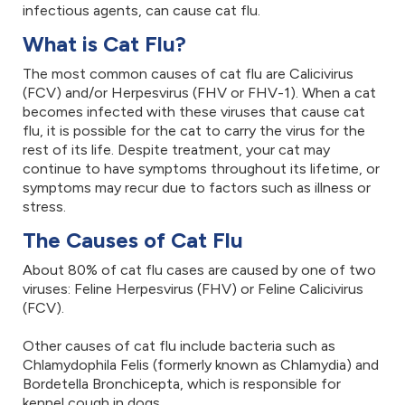
infectious agents, can cause cat flu.
What is Cat Flu?
The most common causes of cat flu are Calicivirus
(FCV) and/or Herpesvirus (FHV or FHV-1). When a cat
becomes infected with these viruses that cause cat
flu, it is possible for the cat to carry the virus for the
rest of its life. Despite treatment, your cat may
continue to have symptoms throughout its lifetime, or
symptoms may recur due to factors such as illness or
stress.
The Causes of Cat Flu
About 80% of cat flu cases are caused by one of two
viruses: Feline Herpesvirus (FHV) or Feline Calicivirus
(FCV).
Other causes of cat flu include bacteria such as
Chlamydophila Felis (formerly known as Chlamydia) and
Bordetella Bronchicepta, which is responsible for
kennel cough in dogs.