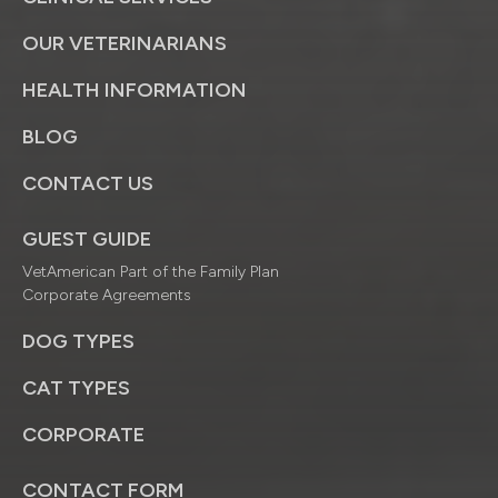
OUR VETERINARIANS
HEALTH INFORMATION
BLOG
CONTACT US
GUEST GUIDE
VetAmerican Part of the Family Plan
Corporate Agreements
DOG TYPES
CAT TYPES
CORPORATE
CONTACT FORM