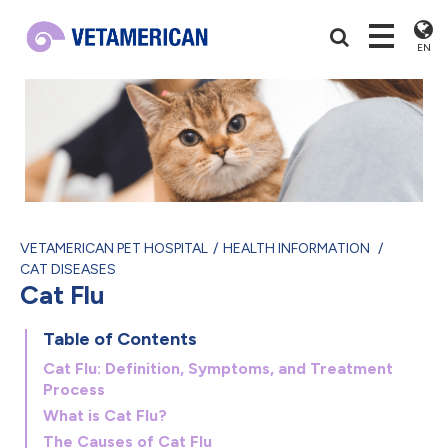
EN
VETAMERICAN PET HOSPITAL
HEALTH INFORMATION
CAT DISEASES
Cat Flu
Table of Contents
Cat Flu: Definition, Symptoms, and Treatment
Process
What is Cat Flu?
The Causes of Cat Flu