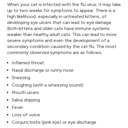
When your cat is infected with the flu virus, it may take
up to two weeks for symptoms to appear. There is a
high likelihood, especially in untreated kittens, of
developing eye ulcers that can lead to eye damage.
Both kittens and older cats have immune systems
weaker than healthy adult cats. This can lead to more
severe symptoms and even the development of a
secondary condition caused by the cat flu. The most
commonly observed symptoms are as follows:
Inflamed throat
Nasal discharge or runny nose
Sneezing
Coughing (with a wheezing sound)
Mouth ulcers
Saliva dripping
Fever
Loss of voice
Conjunctivitis (pink eye) or eye discharge