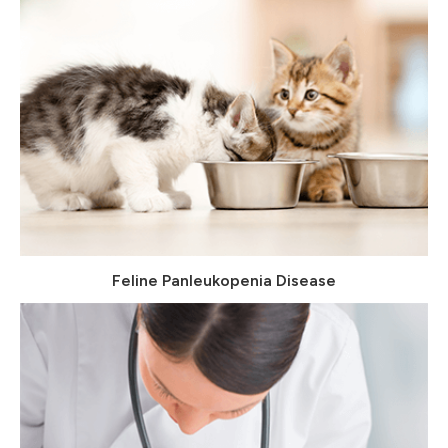
Feline Panleukopenia Disease