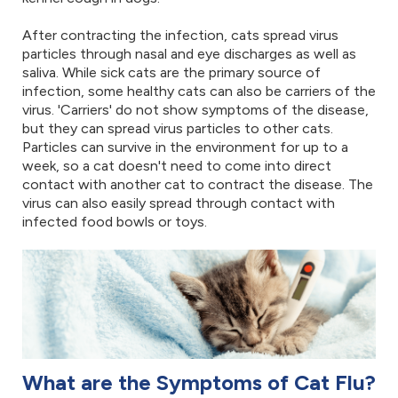
After contracting the infection, cats spread virus
particles through nasal and eye discharges as well as
saliva. While sick cats are the primary source of
infection, some healthy cats can also be carriers of the
virus. 'Carriers' do not show symptoms of the disease,
but they can spread virus particles to other cats.
Particles can survive in the environment for up to a
week, so a cat doesn't need to come into direct
contact with another cat to contract the disease. The
virus can also easily spread through contact with
infected food bowls or toys.
What are the Symptoms of Cat Flu?