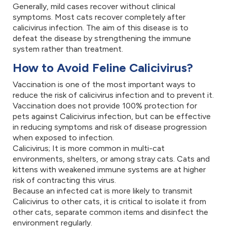
Generally, mild cases recover without clinical
symptoms. Most cats recover completely after
calicivirus infection. The aim of this disease is to
defeat the disease by strengthening the immune
system rather than treatment.
How to Avoid Feline Calicivirus?
Vaccination is one of the most important ways to
reduce the risk of calicivirus infection and to prevent it.
Vaccination does not provide 100% protection for
pets against Calicivirus infection, but can be effective
in reducing symptoms and risk of disease progression
when exposed to infection.
Calicivirus; It is more common in multi-cat
environments, shelters, or among stray cats. Cats and
kittens with weakened immune systems are at higher
risk of contracting this virus.
Because an infected cat is more likely to transmit
Calicivirus to other cats, it is critical to isolate it from
other cats, separate common items and disinfect the
environment regularly.