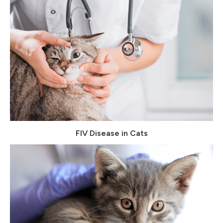
FIV Disease in Cats