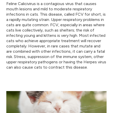
Feline Calicivirus is a contagious virus that causes
mouth lesions and mild to moderate respiratory
infections in cats. This disease, called FCV for short, is
a rapidly mutating strain. Upper respiratory problems in
cats are quite common. FCV, especially in areas where
cats live collectively, such as shelters; the risk of
infecting young and kittens is very high. Most infected
cats who achieve appropriate treatment will recover
completely. However, in rare cases that mutate and
are combined with other infections, it can carry a fatal
risk. Stress, suppression of the immune system, other
upper respiratory pathogens or having the Herpes virus
can also cause cats to contract this disease.