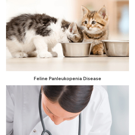
Feline Panleukopenia Disease