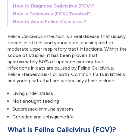
How to Diagnose Calicivirus (FCV)?
How Is Calicivirus (FCV) Treated?
How to Avoid Feline Calicivirus?
Feline Calicivirus Infection is a viral disease that usually
occurs in kittens and young cats, causing mild to
moderate upper respiratory tract infections. Within the
scope of studies, it has been proven that
approximately 80% of upper respiratory tract
infections in cats are caused by Feline Calicivirus,
Feline Herpesvirus-1 or both. Common traits in kittens
and young cats that are particularly at risk include:
Living under stress
Not enought feeding
Suppressed immune system
Crowded and unhygienic life
What is Feline Calicivirus (FCV)?