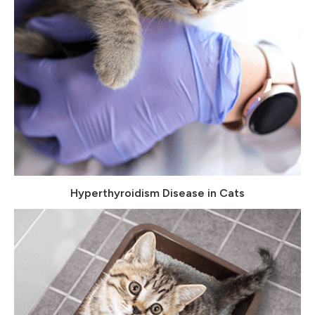
Hyperthyroidism Disease in Cats