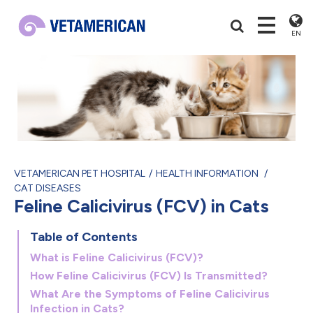
EN
VETAMERICAN PET HOSPITAL
HEALTH INFORMATION
CAT DISEASES
Feline Calicivirus (FCV) in Cats
Table of Contents
What is Feline Calicivirus (FCV)?
How Feline Calicivirus (FCV) Is Transmitted?
What Are the Symptoms of Feline Calicivirus
Infection in Cats?