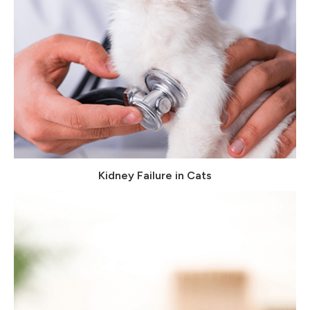
Kidney Failure in Cats