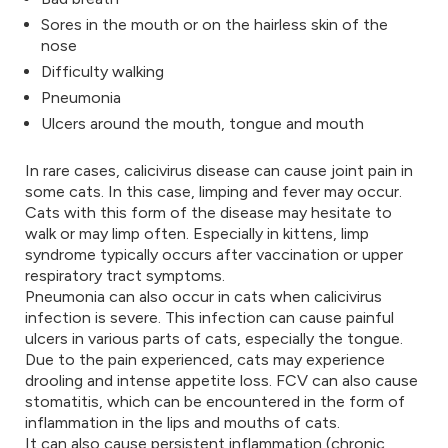
Sores in the mouth or on the hairless skin of the
nose
Difficulty walking
Pneumonia
Ulcers around the mouth, tongue and mouth
In rare cases, calicivirus disease can cause joint pain in
some cats. In this case, limping and fever may occur.
Cats with this form of the disease may hesitate to
walk or may limp often. Especially in kittens, limp
syndrome typically occurs after vaccination or upper
respiratory tract symptoms.
Pneumonia can also occur in cats when calicivirus
infection is severe. This infection can cause painful
ulcers in various parts of cats, especially the tongue.
Due to the pain experienced, cats may experience
drooling and intense appetite loss. FCV can also cause
stomatitis, which can be encountered in the form of
inflammation in the lips and mouths of cats.
It can also cause persistent inflammation (chronic