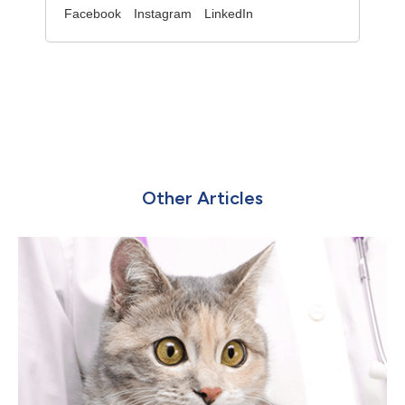
Facebook
Instagram
LinkedIn
Other Articles