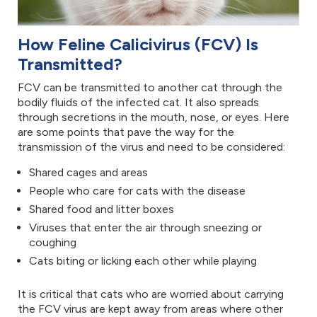
How Feline Calicivirus (FCV) Is
Transmitted?
FCV can be transmitted to another cat through the
bodily fluids of the infected cat. It also spreads
through secretions in the mouth, nose, or eyes. Here
are some points that pave the way for the
transmission of the virus and need to be considered:
Shared cages and areas
People who care for cats with the disease
Shared food and litter boxes
Viruses that enter the air through sneezing or
coughing
Cats biting or licking each other while playing
It is critical that cats who are worried about carrying
the FCV virus are kept away from areas where other