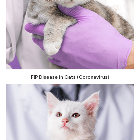
FIP Disease in Cats (Coronavirus)