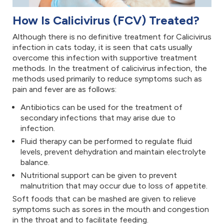
How Is Calicivirus (FCV) Treated?
Although there is no definitive treatment for Calicivirus
infection in cats today, it is seen that cats usually
overcome this infection with supportive treatment
methods. In the treatment of calicivirus infection, the
methods used primarily to reduce symptoms such as
pain and fever are as follows:
Antibiotics can be used for the treatment of
secondary infections that may arise due to
infection.
Fluid therapy can be performed to regulate fluid
levels, prevent dehydration and maintain electrolyte
balance.
Nutritional support can be given to prevent
malnutrition that may occur due to loss of appetite.
Soft foods that can be mashed are given to relieve
symptoms such as sores in the mouth and congestion
in the throat and to facilitate feeding.