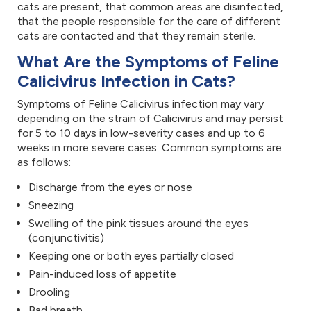
cats are present, that common areas are disinfected,
that the people responsible for the care of different
cats are contacted and that they remain sterile.
What Are the Symptoms of Feline
Calicivirus Infection in Cats?
Symptoms of Feline Calicivirus infection may vary
depending on the strain of Calicivirus and may persist
for 5 to 10 days in low-severity cases and up to 6
weeks in more severe cases. Common symptoms are
as follows:
Discharge from the eyes or nose
Sneezing
Swelling of the pink tissues around the eyes
(conjunctivitis)
Keeping one or both eyes partially closed
Pain-induced loss of appetite
Drooling
Bad breath