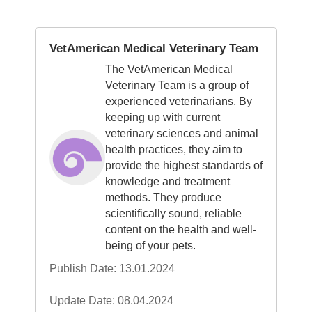
VetAmerican Medical Veterinary Team
The VetAmerican Medical
Veterinary Team is a group of
experienced veterinarians. By
keeping up with current
veterinary sciences and animal
health practices, they aim to
provide the highest standards of
knowledge and treatment
methods. They produce
scientifically sound, reliable
content on the health and well-
being of your pets.
Publish Date: 13.01.2024
Update Date: 08.04.2024