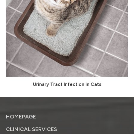
Urinary Tract Infection in Cats
HOMEPAGE
CLINICAL SERVICES