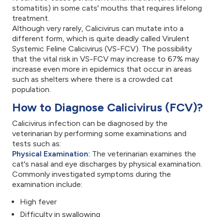
stomatitis) in some cats' mouths that requires lifelong
treatment.
Although very rarely, Calicivirus can mutate into a
different form, which is quite deadly called Virulent
Systemic Feline Calicivirus (VS-FCV). The possibility
that the vital risk in VS-FCV may increase to 67% may
increase even more in epidemics that occur in areas
such as shelters where there is a crowded cat
population.
How to Diagnose Calicivirus (FCV)?
Calicivirus infection can be diagnosed by the
veterinarian by performing some examinations and
tests such as:
Physical Examination:
The veterinarian examines the
cat's nasal and eye discharges by physical examination.
Commonly investigated symptoms during the
examination include:
High fever
Difficulty in swallowing