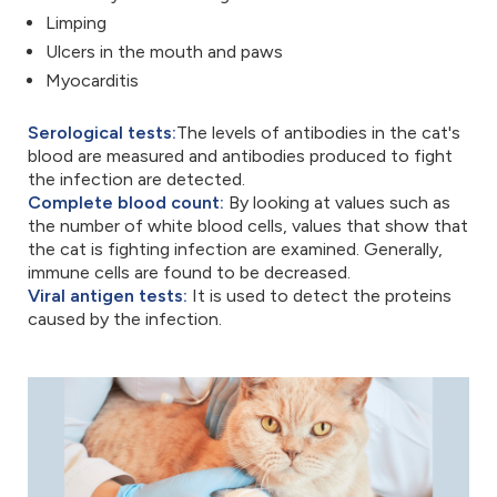
Limping
Ulcers in the mouth and paws
Myocarditis
Serological tests:
The levels of antibodies in the cat's
blood are measured and antibodies produced to fight
the infection are detected.
Complete blood count:
By looking at values such as
the number of white blood cells, values that show that
the cat is fighting infection are examined. Generally,
immune cells are found to be decreased.
Viral antigen tests:
It is used to detect the proteins
caused by the infection.