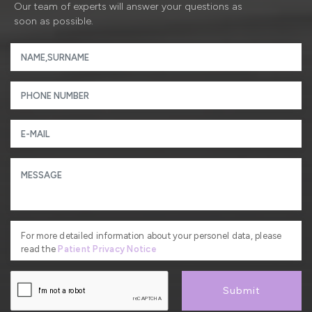
Our team of experts will answer your questions as
soon as possible.
For more detailed information about your personel data, please
read the
Patient Privacy Notice
Submit