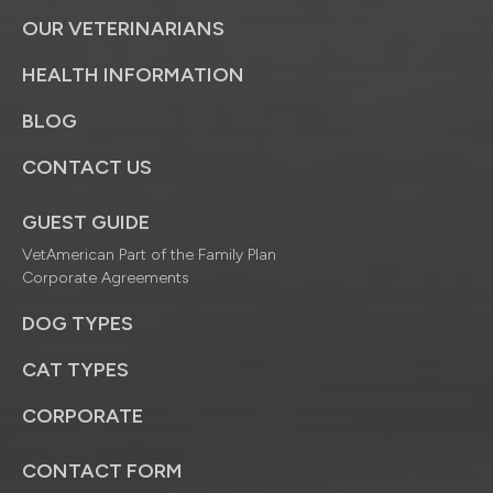
OUR VETERINARIANS
HEALTH INFORMATION
BLOG
CONTACT US
GUEST GUIDE
VetAmerican Part of the Family Plan
Corporate Agreements
DOG TYPES
CAT TYPES
CORPORATE
CONTACT FORM