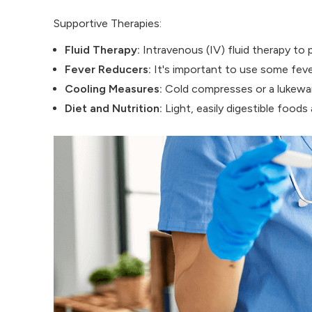
Supportive Therapies:
Fluid Therapy:
Intravenous (IV) fluid therapy to
Fever Reducers:
It's important to use some fever
Cooling Measures:
Cold compresses or a lukewar
Diet and Nutrition:
Light, easily digestible foo