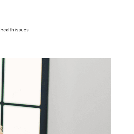
health issues.