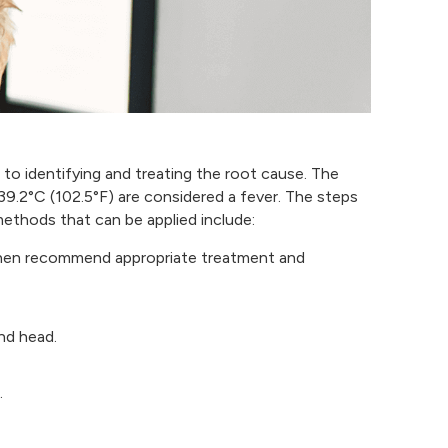
d to identifying and treating the root cause. The
9.2°C (102.5°F) are considered a fever. The steps
methods that can be applied include:
l then recommend appropriate treatment and
nd head.
.