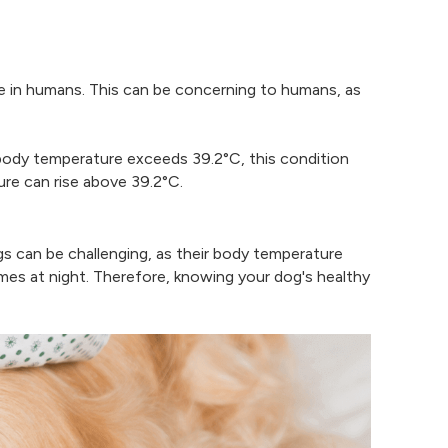
e in humans. This can be concerning to humans, as
 body temperature exceeds 39.2°C, this condition
ure can rise above 39.2°C.
ogs can be challenging, as their body temperature
mes at night. Therefore, knowing your dog's healthy