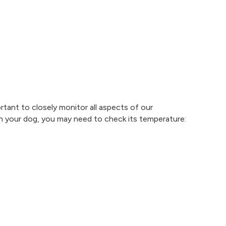
ortant to closely monitor all aspects of our
n your dog, you may need to check its temperature: