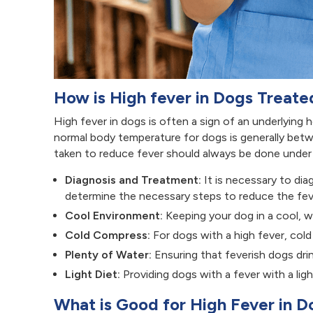
How is High fever in Dogs Treate
High fever in dogs is often a sign of an underlying h
normal body temperature for dogs is generally betw
taken to reduce fever should always be done under t
Diagnosis and Treatment:
It is necessary to di
determine the necessary steps to reduce the fev
Cool Environment:
Keeping your dog in a cool, we
Cold Compress:
For dogs with a high fever, cold
Plenty of Water:
Ensuring that feverish dogs drin
Light Diet:
Providing dogs with a fever with a ligh
What is Good for High Fever in 