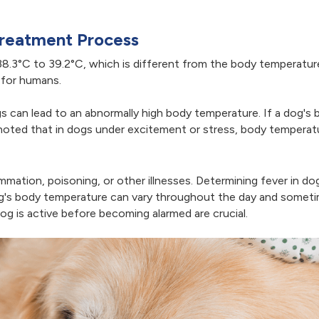
Treatment Process
8.3°C to 39.2°C, which is different from the body temperatur
 for humans.
gs can lead to an abnormally high body temperature. If a dog's
 noted that in dogs under excitement or stress, body temperat
lammation, poisoning, or other illnesses. Determining fever in d
og's body temperature can vary throughout the day and someti
 is active before becoming alarmed are crucial.