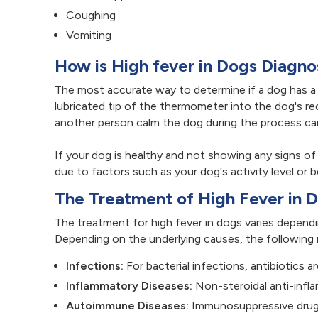
Coughing
Vomiting
How is High fever in Dogs Diagn
The most accurate way to determine if a dog has a h
lubricated tip of the thermometer into the dog's re
another person calm the dog during the process can
If your dog is healthy and not showing any signs of
due to factors such as your dog's activity level or 
The Treatment of High Fever in 
The treatment for high fever in dogs varies depend
Depending on the underlying causes, the following 
Infections:
For bacterial infections, antibiotics a
Inflammatory Diseases:
Non-steroidal anti-infl
Autoimmune Diseases:
Immunosuppressive drug