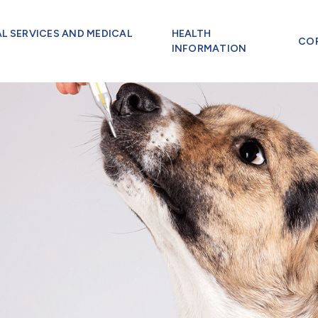
AL SERVICES AND MEDICAL
HEALTH
CO
INFORMATION