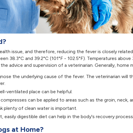
d?
ealth issue, and therefore, reducing the fever is closely relate
een 38.3°C and 39.2°C (101°F - 102.5°F). Temperatures above 3
he advice and supervision of a veterinarian. Generally, home 
agnose the underlying cause of the fever. The veterinarian wil
er.
ll-ventilated place can be helpful.
 compresses can be applied to areas such as the groin, neck, a
k plenty of clean water is important.
t, easily digestible diet can help in the body's recovery process
Dogs at Home?