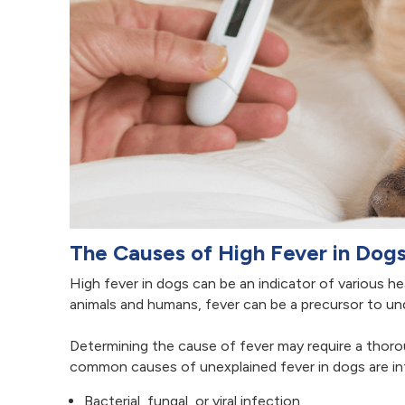
The Causes of High Fever in Dog
High fever in dogs can be an indicator of various he
animals and humans, fever can be a precursor to unde
Determining the cause of fever may require a thoro
common causes of unexplained fever in dogs are inf
Bacterial, fungal, or viral infection