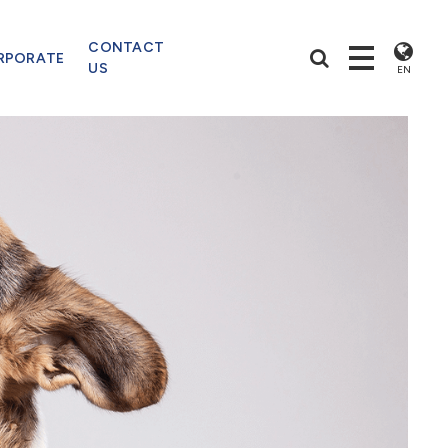
CONTACT
RPORATE
US
EN