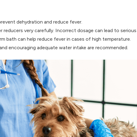
 prevent dehydration and reduce fever.
 reducers very carefully. Incorrect dosage can lead to serious 
m bath can help reduce fever in cases of high temperature.
ds and encouraging adequate water intake are recommended.