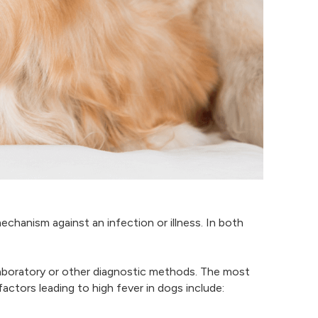
echanism against an infection or illness. In both
laboratory or other diagnostic methods. The most
ctors leading to high fever in dogs include: