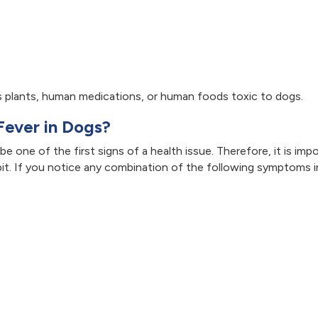
 plants, human medications, or human foods toxic to dogs.
Fever in Dogs?
e one of the first signs of a health issue. Therefore, it is imp
t. If you notice any combination of the following symptoms i