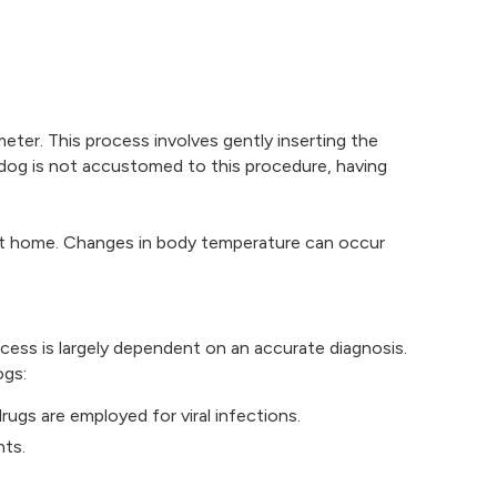
eter. This process involves gently inserting the
e dog is not accustomed to this procedure, having
e at home. Changes in body temperature can occur
cess is largely dependent on an accurate diagnosis.
ogs:
drugs are employed for viral infections.
nts.