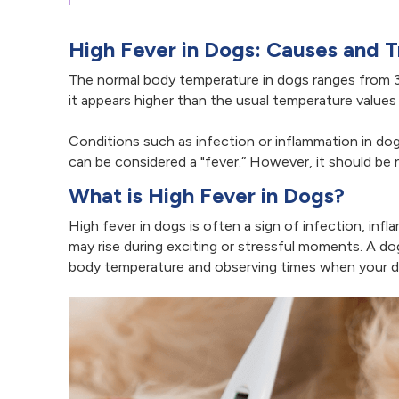
High Fever in Dogs: Causes and 
The normal body temperature in dogs ranges from 3
it appears higher than the usual temperature values
Conditions such as infection or inflammation in do
can be considered a "fever.” However, it should be
What is High Fever in Dogs?
High fever in dogs is often a sign of infection, inf
may rise during exciting or stressful moments. A d
body temperature and observing times when your dog