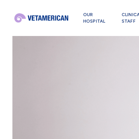
OUR
CLINIC
HOSPITAL
STAFF