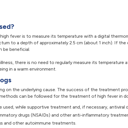
osed?
igh fever is to measure its temperature with a digital thermom
ctum to a depth of approximately 2.5 cm (about 1 inch). If th
 be beneficial.
 illness, there is no need to regularly measure its temperatur
being in a warm environment.
Dogs
ing on the underlying cause. The success of the treatment pro
methods can be followed for the treatment of high fever in d
re used, while supportive treatment and, if necessary, antiviral 
ammatory drugs (NSAIDs) and other anti-inflammatory treatme
s and other autoimmune treatments.