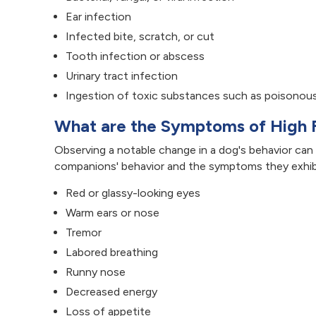
Ear infection
Infected bite, scratch, or cut
Tooth infection or abscess
Urinary tract infection
Ingestion of toxic substances such as poisonous
What are the Symptoms of High 
Observing a notable change in a dog's behavior can b
companions' behavior and the symptoms they exhibi
Red or glassy-looking eyes
Warm ears or nose
Tremor
Labored breathing
Runny nose
Decreased energy
Loss of appetite