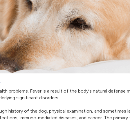
s
alth problems. Fever is a result of the body's natural defense m
rlying significant disorders.
ugh history of the dog, physical examination, and sometimes 
ections, immune-mediated diseases, and cancer. The primary fa