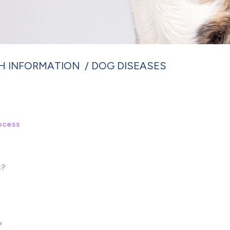
H INFORMATION
DOG DISEASES
ocess
s?
?