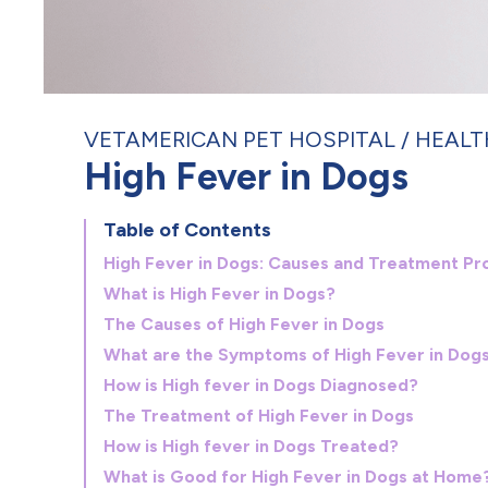
VETAMERICAN PET HOSPITAL
HEALT
High Fever in Dogs
Table of Contents
High Fever in Dogs: Causes and Treatment Pr
What is High Fever in Dogs?
The Causes of High Fever in Dogs
What are the Symptoms of High Fever in Dog
How is High fever in Dogs Diagnosed?
The Treatment of High Fever in Dogs
How is High fever in Dogs Treated?
What is Good for High Fever in Dogs at Home