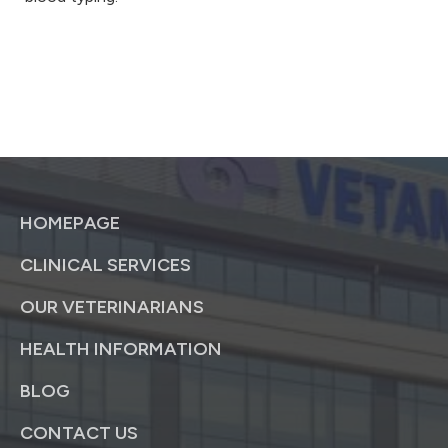
HOMEPAGE
CLINICAL SERVICES
OUR VETERINARIANS
HEALTH INFORMATION
BLOG
CONTACT US