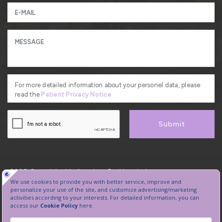
For more detailed information about your personel data, please
read the
Patient Privacy Notice
Submit
2026, Copyright, VetAmerican Pet Hospital.
Protection of Personal Data
Sanal Tur
Manage Cookie Preferences