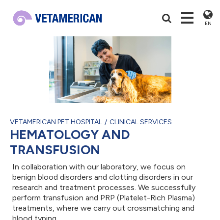
EN
VETAMERICAN PET HOSPITAL
CLINICAL SERVICES
HEMATOLOGY AND
TRANSFUSION
In collaboration with our laboratory, we focus on
benign blood disorders and clotting disorders in our
research and treatment processes. We successfully
perform transfusion and PRP (Platelet-Rich Plasma)
treatments, where we carry out crossmatching and
blood typing.