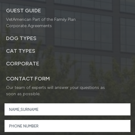
GUEST GUIDE
VetAmerican Part of the Family Plan
Corporate Agreements
DOG TYPES
CAT TYPES
CORPORATE
CONTACT FORM
Our team of experts will answer your questions as
soon as possible.