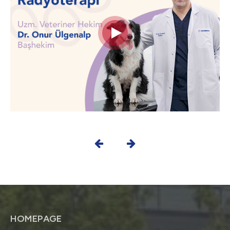
HOMEPAGE