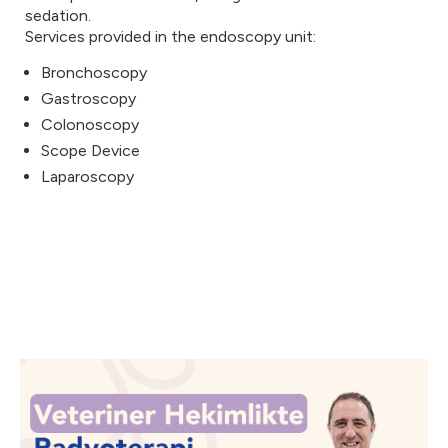
sedation.
Services provided in the endoscopy unit:
Bronchoscopy
Gastroscopy
Colonoscopy
Scope Device
Laparoscopy