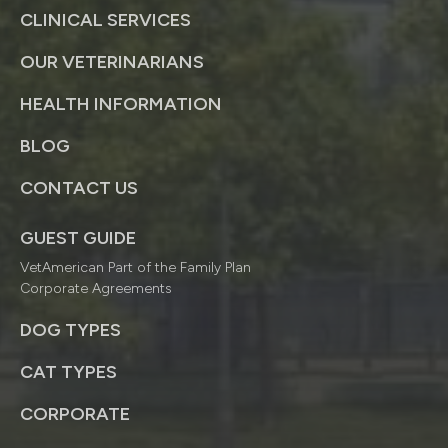
CLINICAL SERVICES
OUR VETERINARIANS
HEALTH INFORMATION
BLOG
CONTACT US
GUEST GUIDE
VetAmerican Part of the Family Plan
Corporate Agreements
DOG TYPES
CAT TYPES
CORPORATE