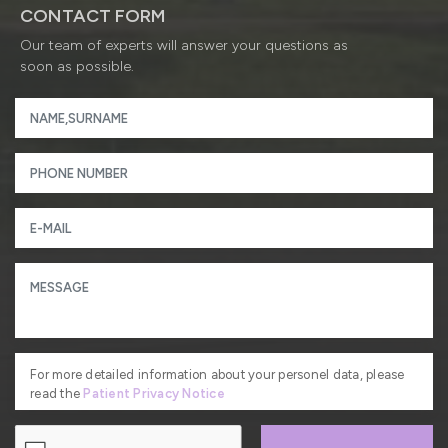
CONTACT FORM
Our team of experts will answer your questions as
soon as possible.
For more detailed information about your personel data, please
read the
Patient Privacy Notice