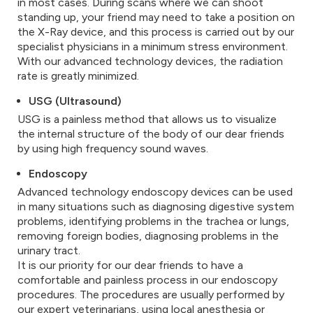
in most cases. During scans where we can shoot
standing up, your friend may need to take a position on
the X-Ray device, and this process is carried out by our
specialist physicians in a minimum stress environment.
With our advanced technology devices, the radiation
rate is greatly minimized.
USG (Ultrasound)
USG is a painless method that allows us to visualize
the internal structure of the body of our dear friends
by using high frequency sound waves.
Endoscopy
Advanced technology endoscopy devices can be used
in many situations such as diagnosing digestive system
problems, identifying problems in the trachea or lungs,
removing foreign bodies, diagnosing problems in the
urinary tract.
It is our priority for our dear friends to have a
comfortable and painless process in our endoscopy
procedures. The procedures are usually performed by
our expert veterinarians, using local anesthesia or