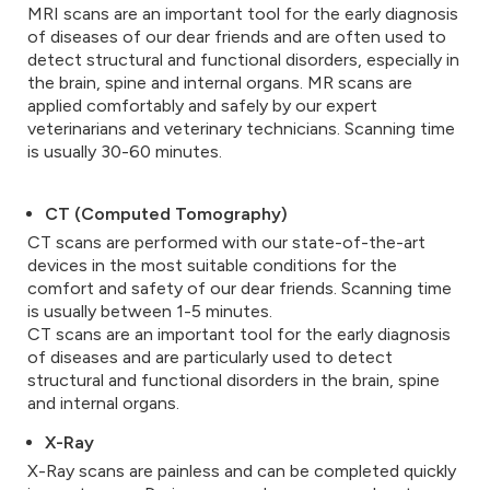
MRI scans are an important tool for the early diagnosis
of diseases of our dear friends and are often used to
detect structural and functional disorders, especially in
the brain, spine and internal organs. MR scans are
applied comfortably and safely by our expert
veterinarians and veterinary technicians. Scanning time
is usually 30-60 minutes.
CT (Computed Tomography)
CT scans are performed with our state-of-the-art
devices in the most suitable conditions for the
comfort and safety of our dear friends. Scanning time
is usually between 1-5 minutes.
CT scans are an important tool for the early diagnosis
of diseases and are particularly used to detect
structural and functional disorders in the brain, spine
and internal organs.
X-Ray
X-Ray scans are painless and can be completed quickly