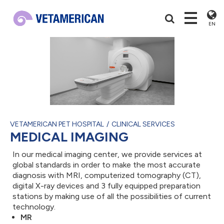
EN
VETAMERICAN PET HOSPITAL
CLINICAL SERVICES
MEDICAL IMAGING
In our medical imaging center, we provide services at
global standards in order to make the most accurate
diagnosis with MRI, computerized tomography (CT),
digital X-ray devices and 3 fully equipped preparation
stations by making use of all the possibilities of current
technology.
MR