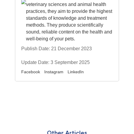
veterinary sciences and animal health
practices, they aim to provide the highest
standards of knowledge and treatment
methods. They produce scientifically
sound, reliable content on the health and
well-being of your pets.
Publish Date: 21 December 2023
Update Date: 3 September 2025
Facebook
Instagram
LinkedIn
Other Articles