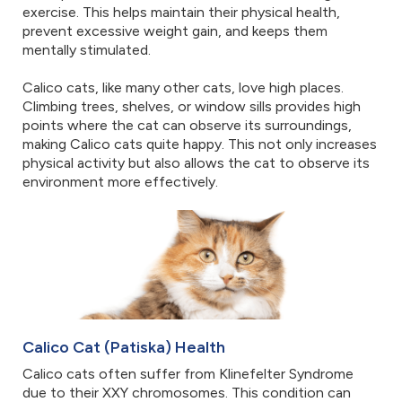
exercise. This helps maintain their physical health,
prevent excessive weight gain, and keeps them
mentally stimulated.
Calico cats, like many other cats, love high places.
Climbing trees, shelves, or window sills provides high
points where the cat can observe its surroundings,
making Calico cats quite happy. This not only increases
physical activity but also allows the cat to observe its
environment more effectively.
Calico Cat (Patiska) Health
Calico cats often suffer from Klinefelter Syndrome
due to their XXY chromosomes. This condition can