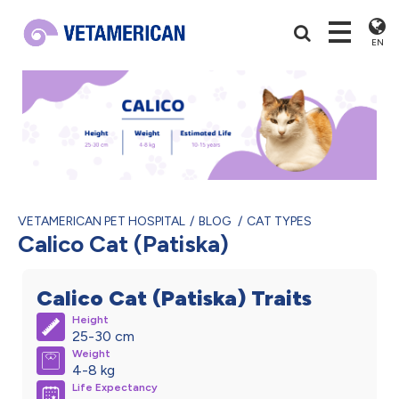
EN
VETAMERICAN PET HOSPITAL
BLOG
CAT TYPES
Calico Cat (Patiska)
Calico Cat (Patiska) Traits
Height
25-30 cm
Weight
4-8 kg
Life Expectancy