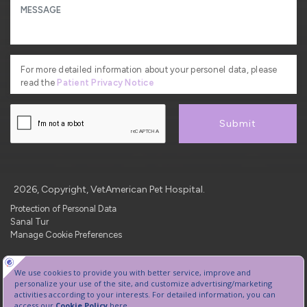
For more detailed information about your personel data, please
read the
Patient Privacy Notice
Submit
2026, Copyright, VetAmerican Pet Hospital.
Protection of Personal Data
Sanal Tur
Manage Cookie Preferences