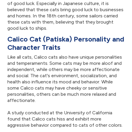
of good luck. Especially in Japanese culture, it is
believed that these cats bring good luck to businesses
and homes. In the 18th century, some sailors carried
these cats with them, believing that they brought
good luck to ships.
Calico Cat (Patiska) Personality and
Character Traits
Like all cats, Calico cats also have unique personalities
and temperaments. Some cats may be more aloof and
independent, while others may be more affectionate
and social. The cat's environment, socialization, and
health also influence its mood and behavior. While
some Calico cats may have cheeky or sensitive
personalities, others can be much more relaxed and
affectionate.
A study conducted at the University of California
found that Calico cats hiss and exhibit more
aggressive behavior compared to cats of other colors.