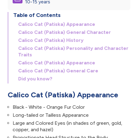
10-15 years
Table of Contents
Calico Cat (Patiska) Appearance
Calico Cat (Patiska) General Character
Calico Cat (Patiska) History
Calico Cat (Patiska) Personality and Character
Traits
Calico Cat (Patiska) Appearance
Calico Cat (Patiska) General Care
Did you know?
Calico Cat (Patiska) Appearance
Black - White - Orange Fur Color
Long-tailed or Tailless Appearance
Large and Colored Eyes (in shades of green, gold,
copper, and hazel)
Proportionate Head Structure to the Body