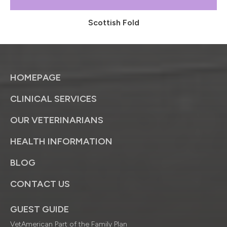
Scottish Fold
HOMEPAGE
CLINICAL SERVICES
OUR VETERINARIANS
HEALTH INFORMATION
BLOG
CONTACT US
GUEST GUIDE
VetAmerican Part of the Family Plan