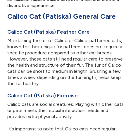
distinctive appearance.
Calico Cat (Patiska) General Care
Calico Cat (Patiska) Feather Care
Maintaining the fur of Calico or Calico-patterned cats,
known for their unique fur patterns, does not require a
specific procedure compared to other cat breeds.
However, these cats still need regular care to preserve
the health and structure of their fur. The fur of Calico
cats can be short to medium in length. Brushing a few
times a week, depending on the fur length, helps keep
the fur healthy.
Calico Cat (Patiska) Exercise
Calico cats are social creatures. Playing with other cats
or pets meets their social interaction needs and
provides extra physical activity.
It's important to note that Calico cats need regular