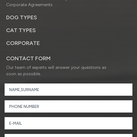
Corporate Agreements
DOG TYPES
CAT TYPES
CORPORATE
CONTACT FORM
Our team of experts will answer your questions as
soon as possible.