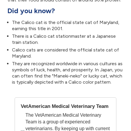
Did you know?
The Calico cat is the official state cat of Maryland,
earning this title in 2001.
There is a Calico cat stationmaster at a Japanese
train station.
Calico cats are considered the official state cat of
Maryland.
They are recognized worldwide in various cultures as
symbols of luck, health, and prosperity. In Japan, you
can often find the "Maneki-neko" or lucky cat, which
is typically depicted with a Calico color pattern.
VetAmerican Medical Veterinary Team
The VetAmerican Medical Veterinary
Team is a group of experienced
veterinarians. By keeping up with current