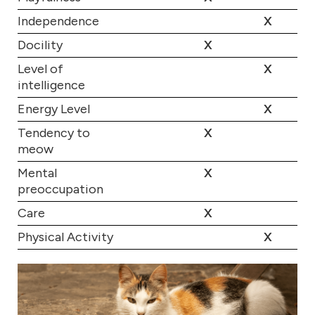
Independence
X
Docility
X
Level of
X
intelligence
Energy Level
X
Tendency to
X
meow
Mental
X
preoccupation
Care
X
Physical Activity
X