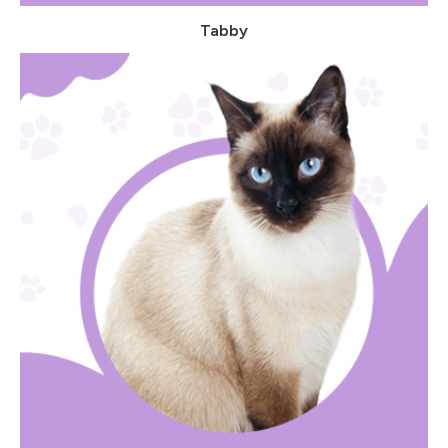
Tabby