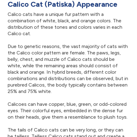
Calico Cat (Patiska) Appearance
Calico cats have a unique fur pattern with a
combination of white, black, and orange colors. The
distribution of these tones and colors varies in each
Calico cat.
Due to genetic reasons, the vast majority of cats with
the Calico color pattern are female. The paws, legs,
belly, chest, and muzzle of Calico cats should be
white, while the remaining areas should consist of
black and orange. In hybrid breeds, different color
combinations and distributions can be observed, but in
purebred Calicos, the body typically contains between
25% and 75% white.
Calicoes can have copper, blue, green, or odd-colored
eyes. Their colorful eyes, embedded in the dense fur
on their heads, give them a resemblance to plush toys.
The tails of Calico cats can be very long, or they can
be tailless. Tailless Calico cats stand out and create a