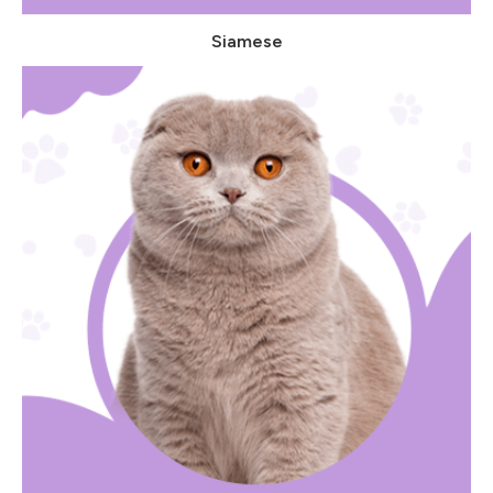
Siamese