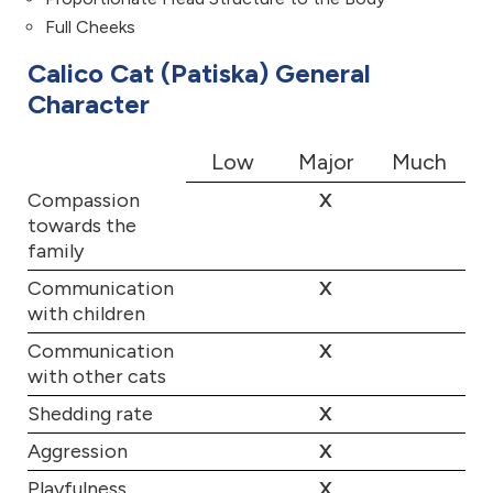
Full Cheeks
Calico Cat (Patiska) General
Character
Low
Major
Much
Compassion
X
towards the
family
Communication
X
with children
Communication
X
with other cats
Shedding rate
X
Aggression
X
Playfulness
X