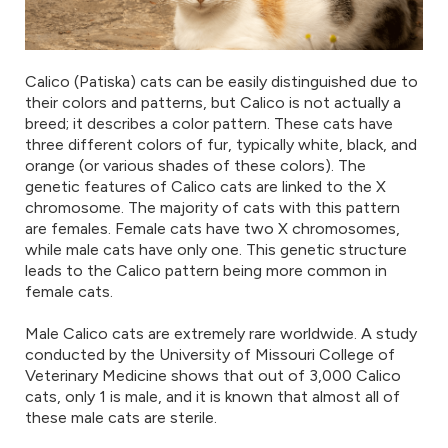
Calico (Patiska) cats can be easily distinguished due to
their colors and patterns, but Calico is not actually a
breed; it describes a color pattern. These cats have
three different colors of fur, typically white, black, and
orange (or various shades of these colors). The
genetic features of Calico cats are linked to the X
chromosome. The majority of cats with this pattern
are females. Female cats have two X chromosomes,
while male cats have only one. This genetic structure
leads to the Calico pattern being more common in
female cats.
Male Calico cats are extremely rare worldwide. A study
conducted by the University of Missouri College of
Veterinary Medicine shows that out of 3,000 Calico
cats, only 1 is male, and it is known that almost all of
these male cats are sterile.