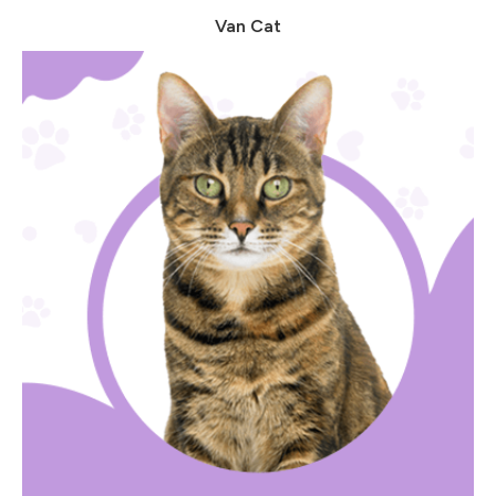
Van Cat