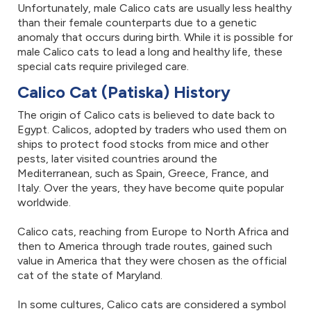
Unfortunately, male Calico cats are usually less healthy
than their female counterparts due to a genetic
anomaly that occurs during birth. While it is possible for
male Calico cats to lead a long and healthy life, these
special cats require privileged care.
Calico Cat (Patiska) History
The origin of Calico cats is believed to date back to
Egypt. Calicos, adopted by traders who used them on
ships to protect food stocks from mice and other
pests, later visited countries around the
Mediterranean, such as Spain, Greece, France, and
Italy. Over the years, they have become quite popular
worldwide.
Calico cats, reaching from Europe to North Africa and
then to America through trade routes, gained such
value in America that they were chosen as the official
cat of the state of Maryland.
In some cultures, Calico cats are considered a symbol