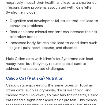
negatively impact their health and lead to a shortened
lifespan. Some problems associated with Klinefelter
Syndrome include:
Cognitive and developmental issues that can lead to
behavioral problems.
Reduced bone mineral content can increase the risk
of broken bones
Increased body fat can also lead to conditions such
as joint pain, heart disease, and diabetes
Male Calico cats with Klinefelter Syndrome can lead
happy lives, but they may require special care to
address the associated challenges.
Calico Cat (Patiska) Nutrition
Calico cats enjoy eating the same types of food as
other cats, such as dry kibble, dry or wet food, and
canned food. However, to maintain their health, Calico
cats need a significant amount of protein. This means
that their food should consist of around 90% protein.