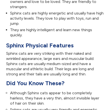
owners and love to be loved. They are friendly to
strangers.
Sphinx cats are highly energetic and usually have high
activity levels. They love to play with toys, run and
jump.
They are highly intelligent and learn new things
quickly.
Sphinx Physical Features
Sphinx cats are very striking with their naked and
wrinkled appearance, large ears and muscular build.
Sphinx cats are usually medium-sized and have a
muscular and athletic build. Their legs are long and
strong and their tails are usually long and thin.
Did You Know These?
Although Sphinx cats appear to be completely
hairless, they have a very thin, almost invisible layer
of hair on their skin.
Sphinx cats are usually very friendly and energetic.