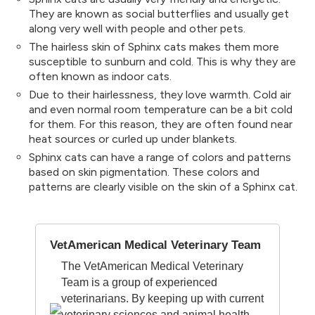
They are known as social butterflies and usually get
along very well with people and other pets.
The hairless skin of Sphinx cats makes them more
susceptible to sunburn and cold. This is why they are
often known as indoor cats.
Due to their hairlessness, they love warmth. Cold air
and even normal room temperature can be a bit cold
for them. For this reason, they are often found near
heat sources or curled up under blankets.
Sphinx cats can have a range of colors and patterns
based on skin pigmentation. These colors and
patterns are clearly visible on the skin of a Sphinx cat.
VetAmerican Medical Veterinary Team
The VetAmerican Medical Veterinary
Team is a group of experienced
veterinarians. By keeping up with current
veterinary sciences and animal health