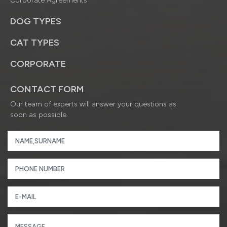
Corporate Agreements
DOG TYPES
CAT TYPES
CORPORATE
CONTACT FORM
Our team of experts will answer your questions as
soon as possible.