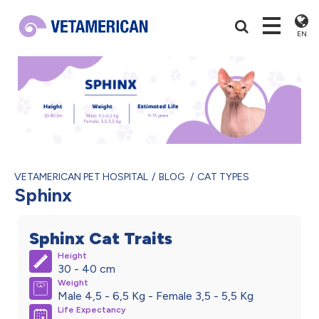
EN
VETAMERICAN PET HOSPITAL
BLOG
CAT TYPES
Sphinx
Sphinx Cat Traits
Height
30 - 40 cm
Weight
Male 4,5 - 6,5 Kg - Female 3,5 - 5,5 Kg
Life Expectancy