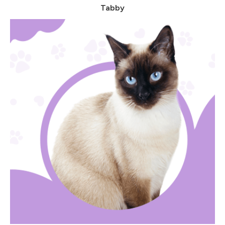
Tabby