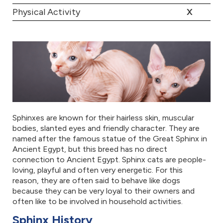
Physical Activity
X
Sphinxes are known for their hairless skin, muscular
bodies, slanted eyes and friendly character. They are
named after the famous statue of the Great Sphinx in
Ancient Egypt, but this breed has no direct
connection to Ancient Egypt. Sphinx cats are people-
loving, playful and often very energetic. For this
reason, they are often said to behave like dogs
because they can be very loyal to their owners and
often like to be involved in household activities.
Sphinx History