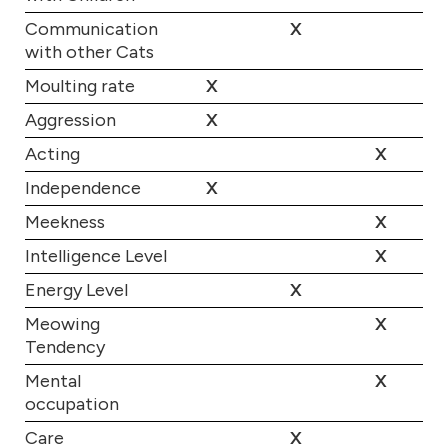
Communication
X
with other Cats
Moulting rate
X
Aggression
X
Acting
X
Independence
X
Meekness
X
Intelligence Level
X
Energy Level
X
Meowing
X
Tendency
Mental
X
occupation
Care
X