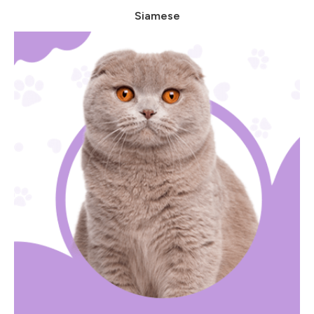
Siamese