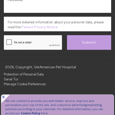
For more detailed information about your personel data, please
read the
Patient Privacy Notice
Submit
2026, Copyright, VetAmerican Pet Hospital.
Protection of Personal Data
Sanal Tur
Manage Cookie Preferences