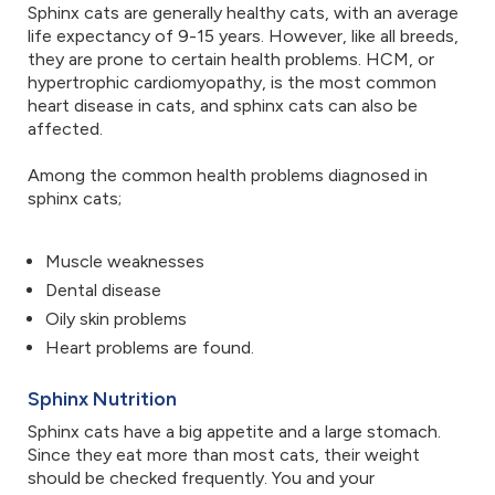
Sphinx cats are generally healthy cats, with an average
life expectancy of 9-15 years. However, like all breeds,
they are prone to certain health problems. HCM, or
hypertrophic cardiomyopathy, is the most common
heart disease in cats, and sphinx cats can also be
affected.
Among the common health problems diagnosed in
sphinx cats;
Muscle weaknesses
Dental disease
Oily skin problems
Heart problems are found.
Sphinx Nutrition
Sphinx cats have a big appetite and a large stomach.
Since they eat more than most cats, their weight
should be checked frequently. You and your