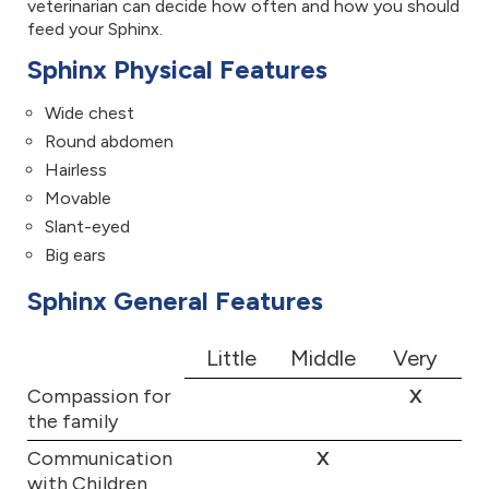
veterinarian can decide how often and how you should
feed your Sphinx.
Sphinx Physical Features
Wide chest
Round abdomen
Hairless
Movable
Slant-eyed
Big ears
Sphinx General Features
Little
Middle
Very
Compassion for
X
the family
Communication
X
with Children