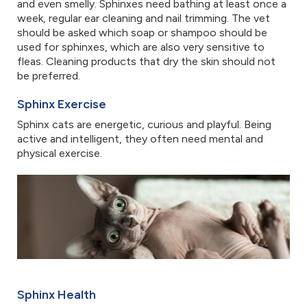
and even smelly. Sphinxes need bathing at least once a
week, regular ear cleaning and nail trimming. The vet
should be asked which soap or shampoo should be
used for sphinxes, which are also very sensitive to
fleas. Cleaning products that dry the skin should not
be preferred.
Sphinx Exercise
Sphinx cats are energetic, curious and playful. Being
active and intelligent, they often need mental and
physical exercise.
Sphinx Health