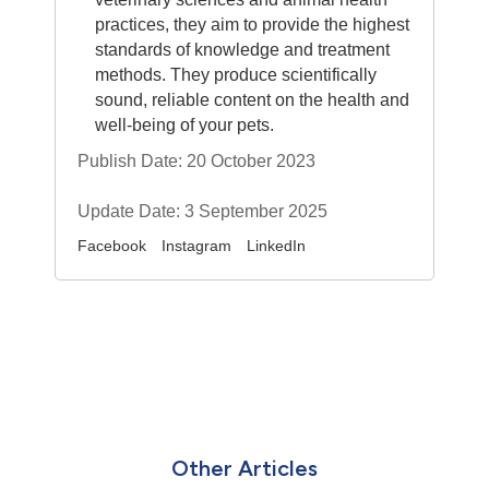
practices, they aim to provide the highest
standards of knowledge and treatment
methods. They produce scientifically
sound, reliable content on the health and
well-being of your pets.
Publish Date: 20 October 2023
Update Date: 3 September 2025
Facebook
Instagram
LinkedIn
Other Articles