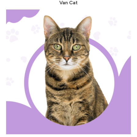
Van Cat