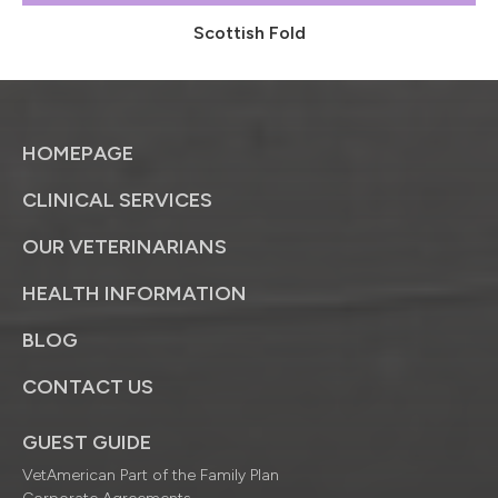
Scottish Fold
HOMEPAGE
CLINICAL SERVICES
OUR VETERINARIANS
HEALTH INFORMATION
BLOG
CONTACT US
GUEST GUIDE
VetAmerican Part of the Family Plan