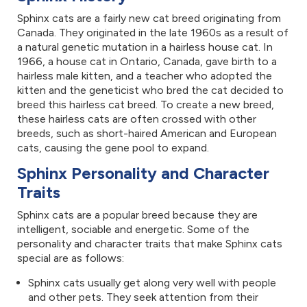
Sphinx cats are a fairly new cat breed originating from
Canada. They originated in the late 1960s as a result of
a natural genetic mutation in a hairless house cat. In
1966, a house cat in Ontario, Canada, gave birth to a
hairless male kitten, and a teacher who adopted the
kitten and the geneticist who bred the cat decided to
breed this hairless cat breed. To create a new breed,
these hairless cats are often crossed with other
breeds, such as short-haired American and European
cats, causing the gene pool to expand.
Sphinx Personality and Character
Traits
Sphinx cats are a popular breed because they are
intelligent, sociable and energetic. Some of the
personality and character traits that make Sphinx cats
special are as follows:
Sphinx cats usually get along very well with people
and other pets. They seek attention from their