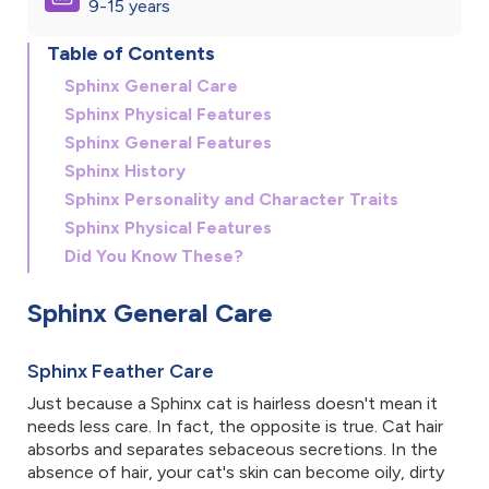
9-15 years
Table of Contents
Sphinx General Care
Sphinx Physical Features
Sphinx General Features
Sphinx History
Sphinx Personality and Character Traits
Sphinx Physical Features
Did You Know These?
Sphinx General Care
Sphinx Feather Care
Just because a Sphinx cat is hairless doesn't mean it
needs less care. In fact, the opposite is true. Cat hair
absorbs and separates sebaceous secretions. In the
absence of hair, your cat's skin can become oily, dirty