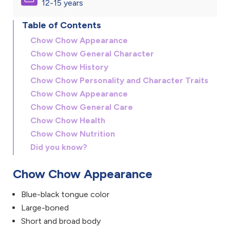
12-15 years
Table of Contents
Chow Chow Appearance
Chow Chow General Character
Chow Chow History
Chow Chow Personality and Character Traits
Chow Chow Appearance
Chow Chow General Care
Chow Chow Health
Chow Chow Nutrition
Did you know?
Chow Chow Appearance
Blue-black tongue color
Large-boned
Short and broad body