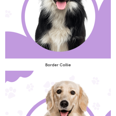
Border Collie