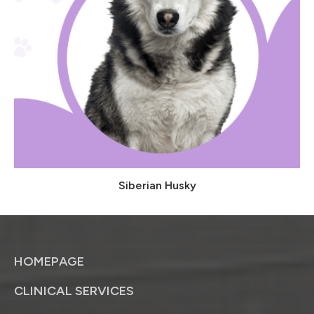
Siberian Husky
HOMEPAGE
CLINICAL SERVICES