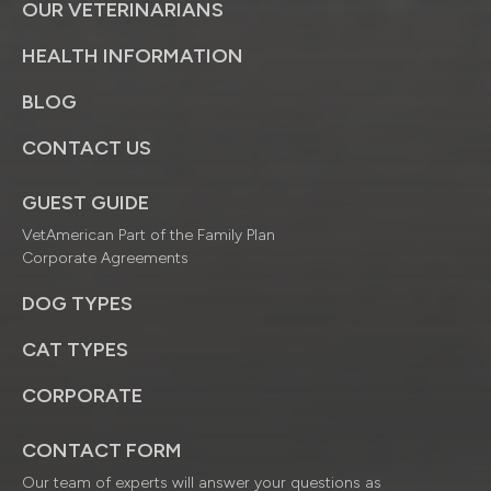
OUR VETERINARIANS
HEALTH INFORMATION
BLOG
CONTACT US
GUEST GUIDE
VetAmerican Part of the Family Plan
Corporate Agreements
DOG TYPES
CAT TYPES
CORPORATE
CONTACT FORM
Our team of experts will answer your questions as