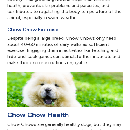
health, prevents skin problems and parasites, and
contributes to regulating the body temperature of the
animal, especially in warm weather.
Chow Chow Exercise
Despite being a large breed, Chow Chows only need
about 40-60 minutes of daily walks as sufficient
exercise. Engaging them in activities like fetching and
hide-and-seek games can stimulate their instincts and
make their exercise routines enjoyable.
Chow Chow Health
Chow Chows are generally healthy dogs, but they may