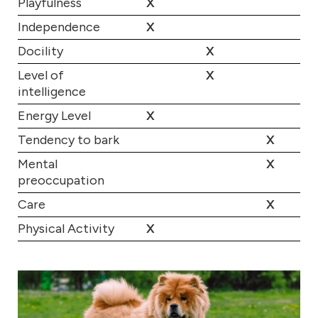
Playfulness
X
Independence
X
Docility
X
Level of
X
intelligence
Energy Level
X
Tendency to bark
X
Mental
X
preoccupation
Care
X
Physical Activity
X