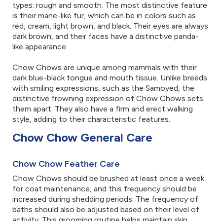
types: rough and smooth. The most distinctive feature
is their mane-like fur, which can be in colors such as
red, cream, light brown, and black. Their eyes are always
dark brown, and their faces have a distinctive panda-
like appearance.
Chow Chows are unique among mammals with their
dark blue-black tongue and mouth tissue. Unlike breeds
with smiling expressions, such as the Samoyed, the
distinctive frowning expression of Chow Chows sets
them apart. They also have a firm and erect walking
style, adding to their characteristic features.
Chow Chow General Care
Chow Chow Feather Care
Chow Chows should be brushed at least once a week
for coat maintenance, and this frequency should be
increased during shedding periods. The frequency of
baths should also be adjusted based on their level of
activity. This grooming routine helps maintain skin