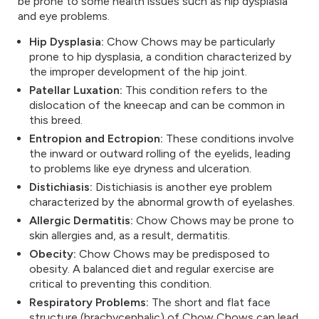
be prone to some health issues such as hip dysplasia
and eye problems.
Hip Dysplasia:
Chow Chows may be particularly
prone to hip dysplasia, a condition characterized by
the improper development of the hip joint.
Patellar Luxation:
This condition refers to the
dislocation of the kneecap and can be common in
this breed.
Entropion and Ectropion:
These conditions involve
the inward or outward rolling of the eyelids, leading
to problems like eye dryness and ulceration.
Distichiasis:
Distichiasis is another eye problem
characterized by the abnormal growth of eyelashes.
Allergic Dermatitis:
Chow Chows may be prone to
skin allergies and, as a result, dermatitis.
Obecity:
Chow Chows may be predisposed to
obesity. A balanced diet and regular exercise are
critical to preventing this condition.
Respiratory Problems:
The short and flat face
structure (brachycephalic) of Chow Chows can lead