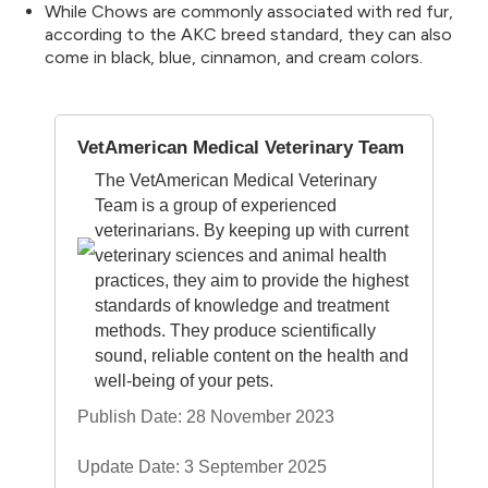
While Chows are commonly associated with red fur,
according to the AKC breed standard, they can also
come in black, blue, cinnamon, and cream colors.
VetAmerican Medical Veterinary Team
The VetAmerican Medical Veterinary
Team is a group of experienced
veterinarians. By keeping up with current
veterinary sciences and animal health
practices, they aim to provide the highest
standards of knowledge and treatment
methods. They produce scientifically
sound, reliable content on the health and
well-being of your pets.
Publish Date: 28 November 2023
Update Date: 3 September 2025