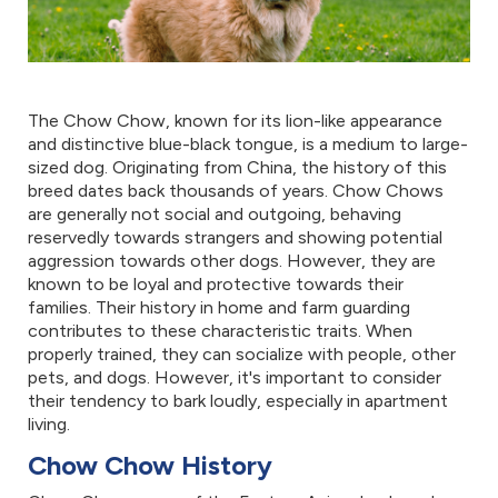
The Chow Chow, known for its lion-like appearance
and distinctive blue-black tongue, is a medium to large-
sized dog. Originating from China, the history of this
breed dates back thousands of years. Chow Chows
are generally not social and outgoing, behaving
reservedly towards strangers and showing potential
aggression towards other dogs. However, they are
known to be loyal and protective towards their
families. Their history in home and farm guarding
contributes to these characteristic traits. When
properly trained, they can socialize with people, other
pets, and dogs. However, it's important to consider
their tendency to bark loudly, especially in apartment
living.
Chow Chow History