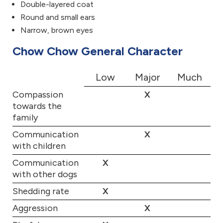
Double-layered coat
Round and small ears
Narrow, brown eyes
Chow Chow General Character
Low
Major
Much
Compassion
X
towards the
family
Communication
X
with children
Communication
X
with other dogs
Shedding rate
X
Aggression
X