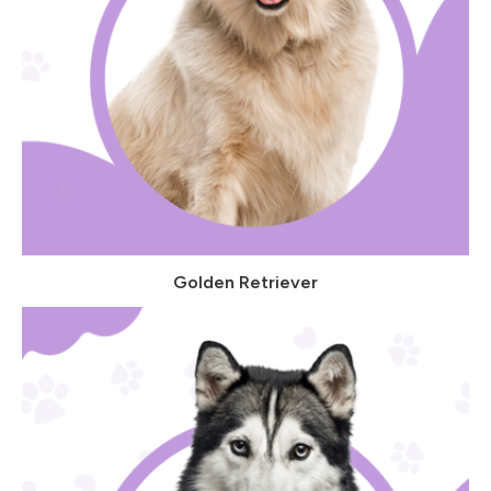
Golden Retriever