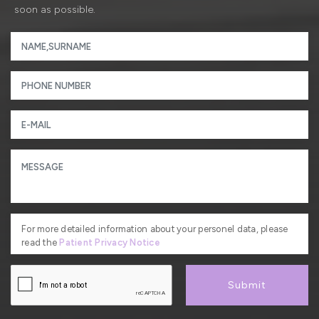
soon as possible.
For more detailed information about your personel data, please
read the
Patient Privacy Notice
Submit