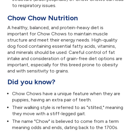
to respiratory issues.
Chow Chow Nutrition
A healthy, balanced, and protein-heavy diet is
important for Chow Chows to maintain muscle
structure and meet their energy needs. High-quality
dog food containing essential fatty acids, vitamins,
and minerals should be used. Careful control of fat
intake and consideration of grain-free diet options are
important, especially for this breed prone to obesity
and with sensitivity to grains.
Did you know?
Chow Chows have a unique feature when they are
puppies, having an extra pair of teeth.
Their walking style is referred to as "stilted," meaning
they move with a stiff-legged gait.
The name "Chow" is believed to come from a term
meaning odds and ends, dating back to the 1700s.