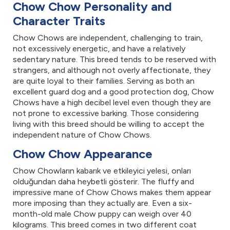
Chow Chow Personality and
Character Traits
Chow Chows are independent, challenging to train,
not excessively energetic, and have a relatively
sedentary nature. This breed tends to be reserved with
strangers, and although not overly affectionate, they
are quite loyal to their families. Serving as both an
excellent guard dog and a good protection dog, Chow
Chows have a high decibel level even though they are
not prone to excessive barking. Those considering
living with this breed should be willing to accept the
independent nature of Chow Chows.
Chow Chow Appearance
Chow Chowların kabarık ve etkileyici yelesi, onları
olduğundan daha heybetli gösterir. The fluffy and
impressive mane of Chow Chows makes them appear
more imposing than they actually are. Even a six-
month-old male Chow puppy can weigh over 40
kilograms. This breed comes in two different coat