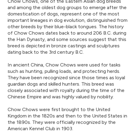
Chow Chows, one of the Eastern Asian dog breeds
and among the oldest dog groups to emerge after the
domestication of dogs, represent one of the most
important lineages in dog evolution, distinguished from
other breeds by their blue-black tongues. The history
of Chow Chows dates back to around 206 B.C. during
the Han Dynasty, and some sources suggest that this
breed is depicted in bronze castings and sculptures
dating back to the 3rd century B.C.
In ancient China, Chow Chows were used for tasks
such as hunting, pulling loads, and protecting herds.
They have been recognized since those times as loyal
guardian dogs and skilled hunters. This breed was
closely associated with royalty during the time of the
Chinese Empire and was highly valued by nobility.
Chow Chows were first brought to the United
Kingdom in the 1820s and then to the United States in
the 1890s. They were officially recognized by the
American Kennel Club in 1903.