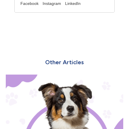
Facebook
Instagram
LinkedIn
Other Articles