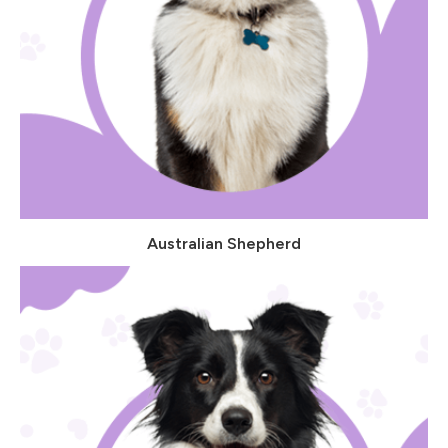
Australian Shepherd