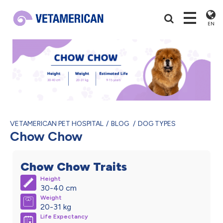
EN
VETAMERICAN PET HOSPITAL
BLOG
DOG TYPES
Chow Chow
Chow Chow Traits
Height
30-40 cm
Weight
20-31 kg
Life Expectancy