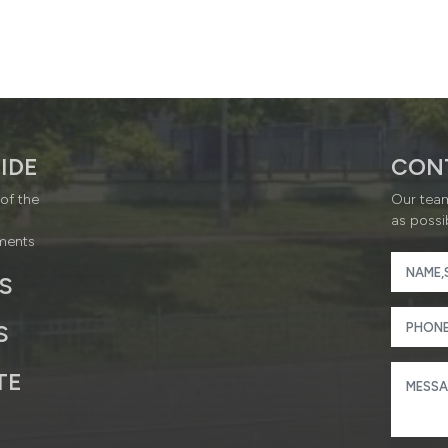
IDE
CON
of the
Our team
as possi
ments
S
S
TE