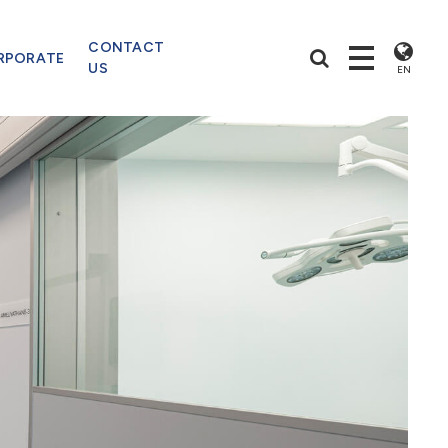
CONTACT
RPORATE
US
EN