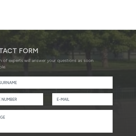
TACT FORM
 of experts will answer your questions as soon
ble.