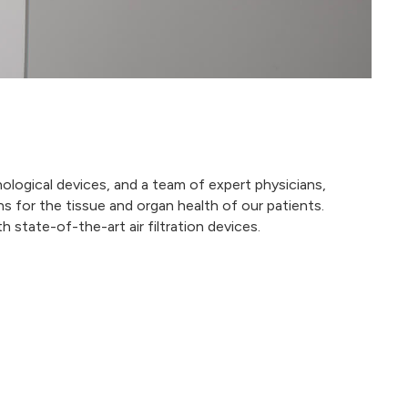
ological devices, and a team of expert physicians,
s for the tissue and organ health of our patients.
 state-of-the-art air filtration devices.