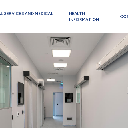
AL SERVICES AND MEDICAL
HEALTH
CO
INFORMATION