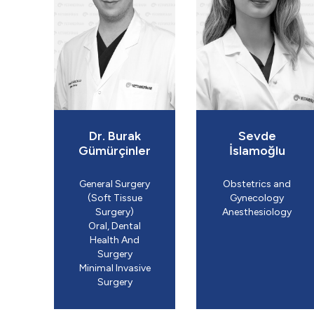
Dr. Burak
Sevde
Gümürçinler
İslamoğlu
General Surgery
Obstetrics and
(Soft Tissue
Gynecology
Surgery)
​Anesthesiology
Oral, Dental
Health And
Surgery
Minimal Invasive
Surgery