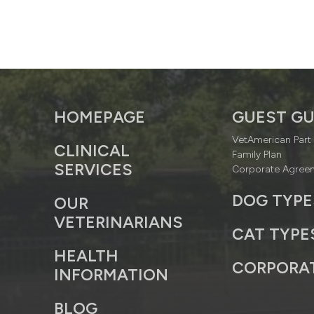
HOMEPAGE
GUEST GU
VetAmerican Part 
CLINICAL
Family Plan
SERVICES
Corporate Agree
DOG TYPE
OUR
VETERINARIANS
CAT TYPE
HEALTH
CORPORA
INFORMATION
BLOG