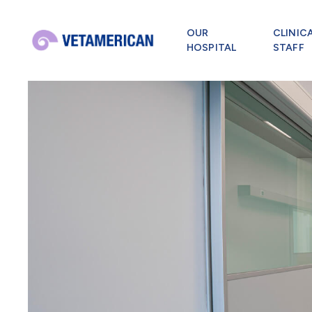
OUR
CLINIC
HOSPITAL
STAFF