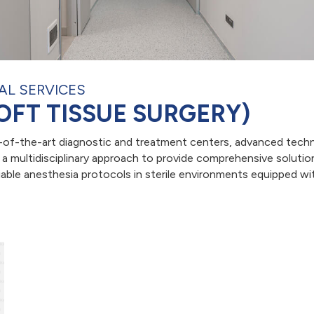
AL SERVICES
OFT TISSUE SURGERY)
e-of-the-art diagnostic and treatment centers, advanced techn
 multidisciplinary approach to provide comprehensive solution
able anesthesia protocols in sterile environments equipped with