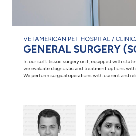
VETAMERICAN PET HOSPITAL
CLINIC
GENERAL SURGERY (S
In our soft tissue surgery unit, equipped with stat
we evaluate diagnostic and treatment options with a
We perform surgical operations with current and reli