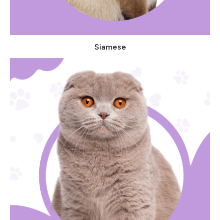
Siamese