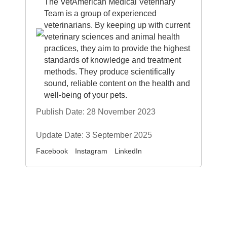
The VetAmerican Medical Veterinary
Team is a group of experienced
veterinarians. By keeping up with current
veterinary sciences and animal health
practices, they aim to provide the highest
standards of knowledge and treatment
methods. They produce scientifically
sound, reliable content on the health and
well-being of your pets.
Publish Date: 28 November 2023
Update Date: 3 September 2025
Facebook
Instagram
LinkedIn