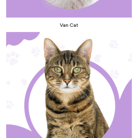
Van Cat