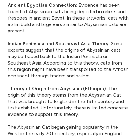
Ancient Egyptian Connection:
Evidence has been
found of Abyssinian cats being depicted in reliefs and
frescoes in ancient Egypt. In these artworks, cats with
a slim build and large ears similar to Abyssinian cats are
present.
Indian Peninsula and Southeast Asia Theory:
Some
experts suggest that the origins of Abyssinian cats
may be traced back to the Indian Peninsula or
Southeast Asia. According to this theory, cats from
this region might have been transported to the African
continent through traders and sailors.
Theory of Origin from Abyssinia (Ethiopia):
The
origin of this theory stems from the Abyssinian Cat
that was brought to England in the 19th century and
first exhibited. Unfortunately, there is limited concrete
evidence to support this theory.
The Abyssinian Cat began gaining popularity in the
West in the early 20th century, especially in England