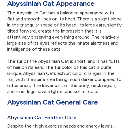
Abyssinian Cat Appearance
The Abyssinian Cat has a balanced appearance with
flat and smooth lines on its head. There is a slight slope
in the triangular shape of its head. Its large ears, slightly
tilted forward, create the impression that it is
attentively observing everything around. The relatively
large size of its eyes reflects the innate alertness and
intelligence of these cats.
The fur of the Abyssinian Cat is short, and it has tufts
of hair on its ears. The fur color of this cat is quite
unique. Abyssinian Cats exhibit color changes in the
fur, with the spine area being much darker compared to
other areas. The lower part of the body, neck region,
and inner legs have a lighter and softer color.
Abyssinian Cat General Care
Abyssinian Cat Feather Care
Despite their high exercise needs and energy levels,