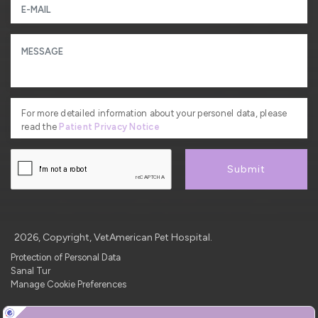
For more detailed information about your personel data, please
read the
Patient Privacy Notice
Submit
2026, Copyright, VetAmerican Pet Hospital.
Protection of Personal Data
Sanal Tur
Manage Cookie Preferences