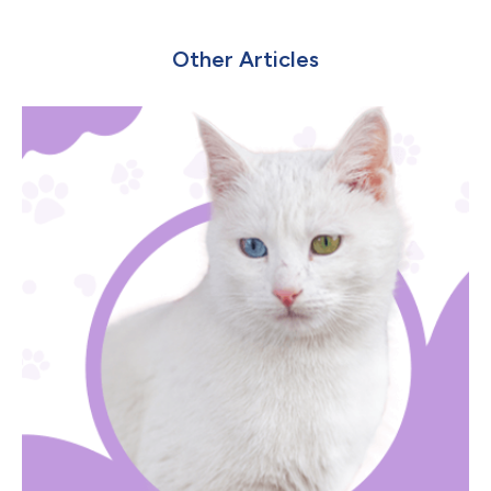
Other Articles