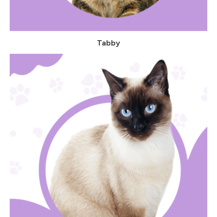
Tabby