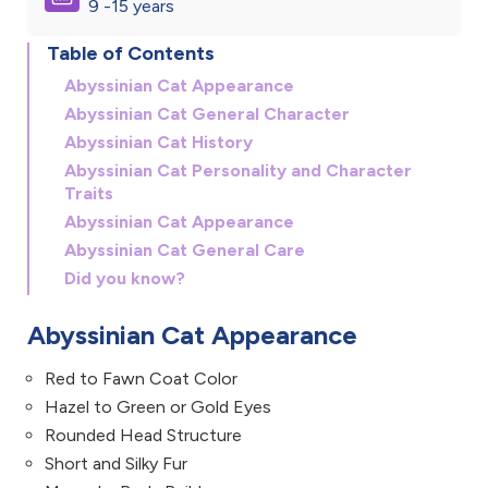
9 -15 years
Table of Contents
Abyssinian Cat Appearance
Abyssinian Cat General Character
Abyssinian Cat History
Abyssinian Cat Personality and Character
Traits
Abyssinian Cat Appearance
Abyssinian Cat General Care
Did you know?
Abyssinian Cat Appearance
Red to Fawn Coat Color
Hazel to Green or Gold Eyes
Rounded Head Structure
Short and Silky Fur