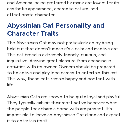
and America, being preferred by many cat lovers for its
aesthetic appearance, energetic nature, and
affectionate character.
Abyssinian Cat Personality and
Character Traits
The Abyssinian Cat may not particularly enjoy being
held but that doesn't mean it's a calm and inactive cat.
This cat breed is extremely friendly, curious, and
inquisitive, deriving great pleasure from engaging in
activities with its owner. Owners should be prepared
to be active and play long games to entertain this cat.
This way, these cats remain happy and content with
life.
Abyssinian Cats are known to be quite loyal and playful.
They typically exhibit their most active behavior when
the people they share a home with are present. It's
impossible to leave an Abyssinian Cat alone and expect
it to entertain itself.