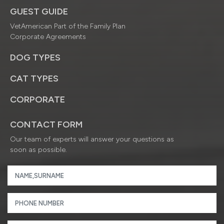
GUEST GUIDE
VetAmerican Part of the Family Plan
Corporate Agreements
DOG TYPES
CAT TYPES
CORPORATE
CONTACT FORM
Our team of experts will answer your questions as
soon as possible.