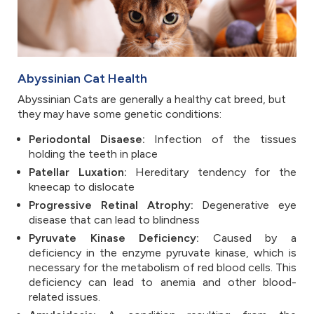
Abyssinian Cat Health
Abyssinian Cats are generally a healthy cat breed, but
they may have some genetic conditions:
Periodontal Disaese:
Infection of the tissues
holding the teeth in place
Patellar Luxation:
Hereditary tendency for the
kneecap to dislocate
Progressive Retinal Atrophy:
Degenerative eye
disease that can lead to blindness
Pyruvate Kinase Deficiency:
Caused by a
deficiency in the enzyme pyruvate kinase, which is
necessary for the metabolism of red blood cells. This
deficiency can lead to anemia and other blood-
related issues.