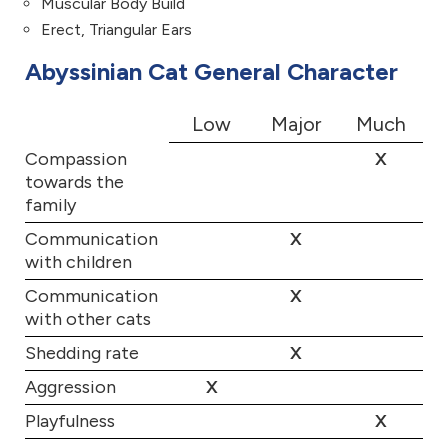
Muscular Body Build
Erect, Triangular Ears
Abyssinian Cat General Character
Low
Major
Much
Compassion
X
towards the
family
Communication
X
with children
Communication
X
with other cats
Shedding rate
X
Aggression
X
Playfulness
X