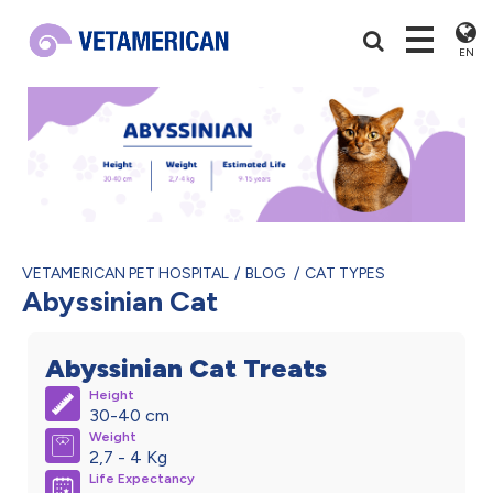
EN
VETAMERICAN PET HOSPITAL
BLOG
CAT TYPES
Abyssinian Cat
Abyssinian Cat Treats
Height
30-40 cm
Weight
2,7 - 4 Kg
Life Expectancy