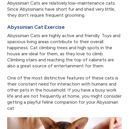
Abyssinian Cats are relatively low-maintenance cats.
Since Abyssinians have short fur and shed very little,
they don't require frequent grooming.
Abyssinian Cat Exercise
Abyssinian Cats are highly active and friendly. Toys and
spacious living areas contribute to their overall
happiness. Cat climbing trees and high spots in the
house are ideal for them, as they love to climb.
Climbing stairs and reaching the top of cabinets are
also a great source of entertainment for them.
One of the most distinctive features of these cats is
their constant need for interaction with humans and
other pets in the household. If you have a busy work
life and are not frequently at home, you might consider
getting a playful feline companion for your Abyssinian
cat.