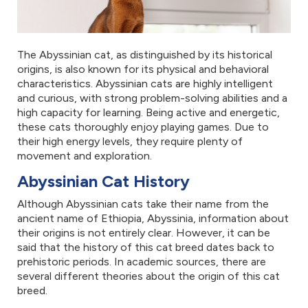
The Abyssinian cat, as distinguished by its historical
origins, is also known for its physical and behavioral
characteristics. Abyssinian cats are highly intelligent
and curious, with strong problem-solving abilities and a
high capacity for learning. Being active and energetic,
these cats thoroughly enjoy playing games. Due to
their high energy levels, they require plenty of
movement and exploration.
Abyssinian Cat History
Although Abyssinian cats take their name from the
ancient name of Ethiopia, Abyssinia, information about
their origins is not entirely clear. However, it can be
said that the history of this cat breed dates back to
prehistoric periods. In academic sources, there are
several different theories about the origin of this cat
breed.