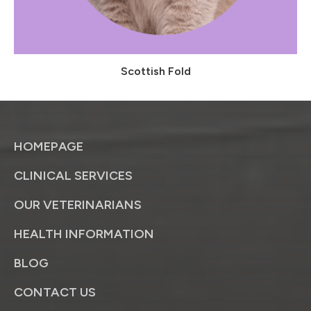
Scottish Fold
HOMEPAGE
CLINICAL SERVICES
OUR VETERINARIANS
HEALTH INFORMATION
BLOG
CONTACT US