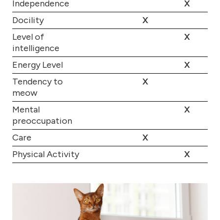
Independence
X
Docility
X
Level of
X
intelligence
Energy Level
X
Tendency to
X
meow
Mental
X
preoccupation
Care
X
Physical Activity
X