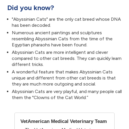
Did you know?
"Abyssinian Cats" are the only cat breed whose DNA
has been decoded.
Numerous ancient paintings and sculptures
resembling Abyssinian Cats from the time of the
Egyptian pharaohs have been found.
Abyssinian Cats are more intelligent and clever
compared to other cat breeds. They can quickly learn
different tricks.
A wonderful feature that makes Abyssinian Cats
unique and different from other cat breeds is that
they are much more outgoing and social.
Abyssinian Cats are very playful, and many people call
them the "Clowns of the Cat World.”
VetAmerican Medical Veterinary Team