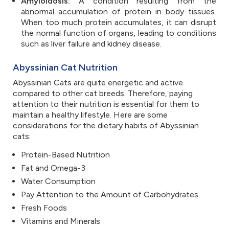
Amyloidosis:
A condition resulting from the
abnormal accumulation of protein in body tissues.
When too much protein accumulates, it can disrupt
the normal function of organs, leading to conditions
such as liver failure and kidney disease.
Abyssinian Cat Nutrition
Abyssinian Cats are quite energetic and active
compared to other cat breeds. Therefore, paying
attention to their nutrition is essential for them to
maintain a healthy lifestyle. Here are some
considerations for the dietary habits of Abyssinian
cats:
Protein-Based Nutrition
Fat and Omega-3
Water Consumption
Pay Attention to the Amount of Carbohydrates
Fresh Foods
Vitamins and Minerals