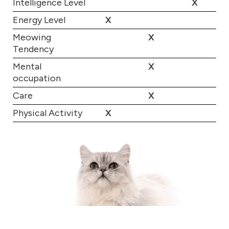
Intelligence Level
X
Energy Level
X
Meowing
X
Tendency
Mental
X
occupation
Care
X
Physical Activity
X