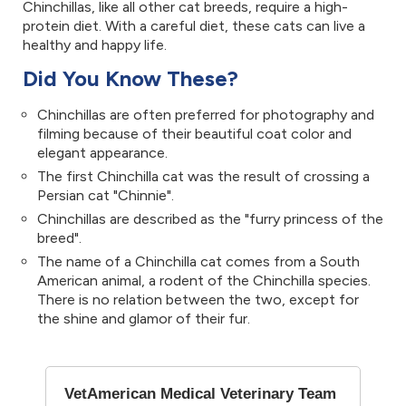
Chinchillas, like all other cat breeds, require a high-
protein diet. With a careful diet, these cats can live a
healthy and happy life.
Did You Know These?
Chinchillas are often preferred for photography and
filming because of their beautiful coat color and
elegant appearance.
The first Chinchilla cat was the result of crossing a
Persian cat "Chinnie".
Chinchillas are described as the "furry princess of the
breed".
The name of a Chinchilla cat comes from a South
American animal, a rodent of the Chinchilla species.
There is no relation between the two, except for
the shine and glamor of their fur.
VetAmerican Medical Veterinary Team