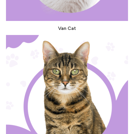
Van Cat