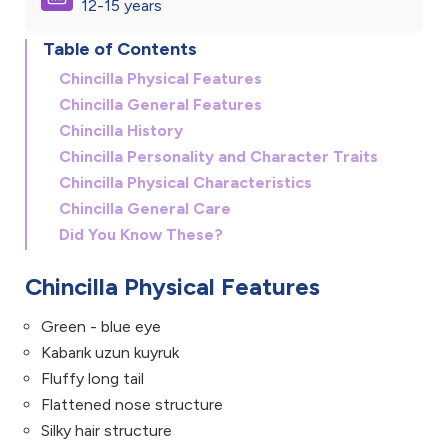
12-15 years
Table of Contents
Chincilla Physical Features
Chincilla General Features
Chincilla History
Chincilla Personality and Character Traits
Chincilla Physical Characteristics
Chincilla General Care
Did You Know These?
Chincilla Physical Features
Green - blue eye
Kabarık uzun kuyruk
Fluffy long tail
Flattened nose structure
Silky hair structure