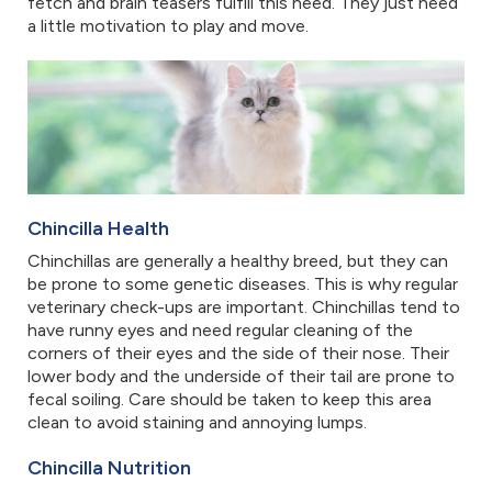
fetch and brain teasers fulfill this need. They just need
a little motivation to play and move.
Chincilla Health
Chinchillas are generally a healthy breed, but they can
be prone to some genetic diseases. This is why regular
veterinary check-ups are important. Chinchillas tend to
have runny eyes and need regular cleaning of the
corners of their eyes and the side of their nose. Their
lower body and the underside of their tail are prone to
fecal soiling. Care should be taken to keep this area
clean to avoid staining and annoying lumps.
Chincilla Nutrition