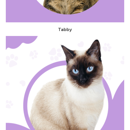
Tabby