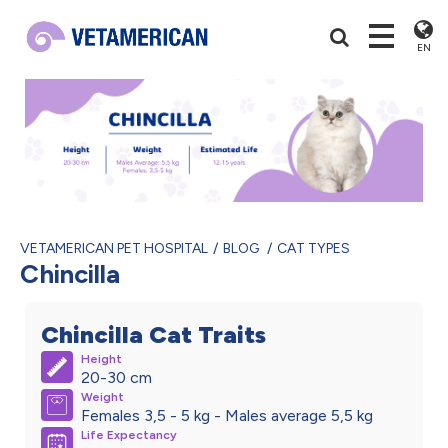
EN
VETAMERICAN PET HOSPITAL
BLOG
CAT TYPES
Chincilla
Chincilla Cat Traits
Height
20-30 cm
Weight
Females 3,5 - 5 kg - Males average 5,5 kg
Life Expectancy