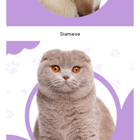
Siamese