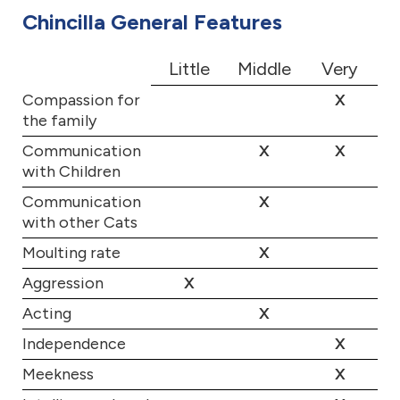
Chincilla General Features
Little
Middle
Very
Compassion for
X
the family
Communication
X
X
with Children
Communication
X
with other Cats
Moulting rate
X
Aggression
X
Acting
X
Independence
X
Meekness
X