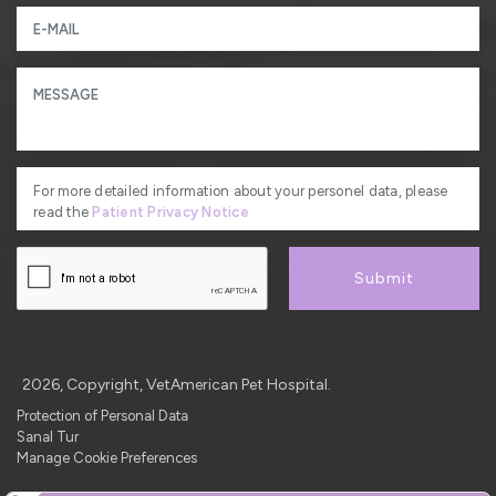
For more detailed information about your personel data, please
read the
Patient Privacy Notice
Submit
2026, Copyright, VetAmerican Pet Hospital.
Protection of Personal Data
Sanal Tur
Manage Cookie Preferences