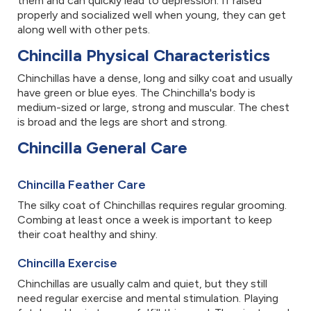
them and can quickly lead to depression. If raised
properly and socialized well when young, they can get
along well with other pets.
Chincilla Physical Characteristics
Chinchillas have a dense, long and silky coat and usually
have green or blue eyes. The Chinchilla's body is
medium-sized or large, strong and muscular. The chest
is broad and the legs are short and strong.
Chincilla General Care
Chincilla Feather Care
The silky coat of Chinchillas requires regular grooming.
Combing at least once a week is important to keep
their coat healthy and shiny.
Chincilla Exercise
Chinchillas are usually calm and quiet, but they still
need regular exercise and mental stimulation. Playing