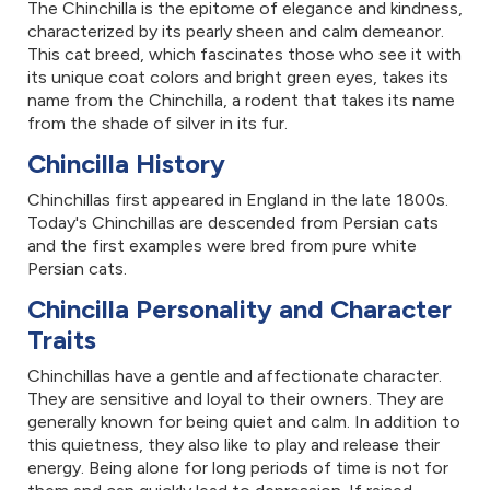
The Chinchilla is the epitome of elegance and kindness,
characterized by its pearly sheen and calm demeanor.
This cat breed, which fascinates those who see it with
its unique coat colors and bright green eyes, takes its
name from the Chinchilla, a rodent that takes its name
from the shade of silver in its fur.
Chincilla History
Chinchillas first appeared in England in the late 1800s.
Today's Chinchillas are descended from Persian cats
and the first examples were bred from pure white
Persian cats.
Chincilla Personality and Character
Traits
Chinchillas have a gentle and affectionate character.
They are sensitive and loyal to their owners. They are
generally known for being quiet and calm. In addition to
this quietness, they also like to play and release their
energy. Being alone for long periods of time is not for