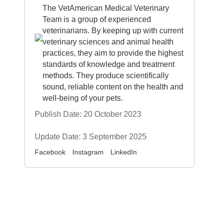
The VetAmerican Medical Veterinary
Team is a group of experienced
veterinarians. By keeping up with current
veterinary sciences and animal health
practices, they aim to provide the highest
standards of knowledge and treatment
methods. They produce scientifically
sound, reliable content on the health and
well-being of your pets.
Publish Date: 20 October 2023
Update Date: 3 September 2025
Facebook
Instagram
LinkedIn