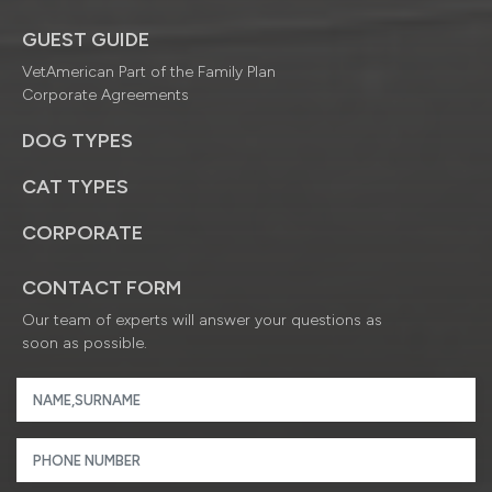
GUEST GUIDE
VetAmerican Part of the Family Plan
Corporate Agreements
DOG TYPES
CAT TYPES
CORPORATE
CONTACT FORM
Our team of experts will answer your questions as
soon as possible.