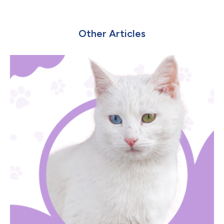
Other Articles