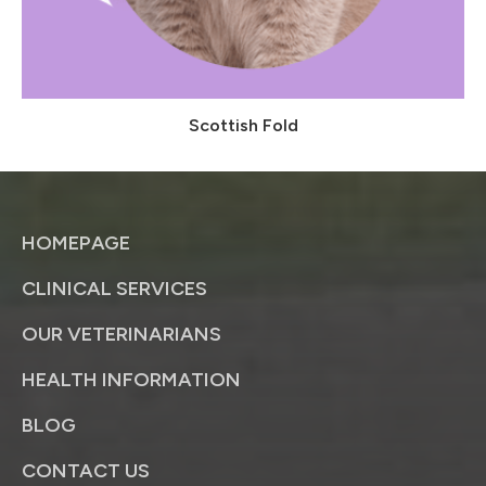
Scottish Fold
HOMEPAGE
CLINICAL SERVICES
OUR VETERINARIANS
HEALTH INFORMATION
BLOG
CONTACT US