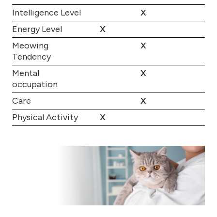
Intelligence Level
X
Energy Level
X
Meowing
X
Tendency
Mental
X
occupation
Care
X
Physical Activity
X