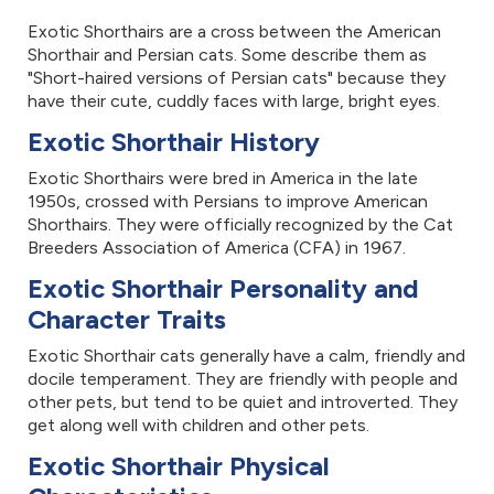
Exotic Shorthairs are a cross between the American
Shorthair and Persian cats. Some describe them as
"Short-haired versions of Persian cats" because they
have their cute, cuddly faces with large, bright eyes.
Exotic Shorthair History
Exotic Shorthairs were bred in America in the late
1950s, crossed with Persians to improve American
Shorthairs. They were officially recognized by the Cat
Breeders Association of America (CFA) in 1967.
Exotic Shorthair Personality and
Character Traits
Exotic Shorthair cats generally have a calm, friendly and
docile temperament. They are friendly with people and
other pets, but tend to be quiet and introverted. They
get along well with children and other pets.
Exotic Shorthair Physical