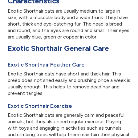
Characteristics
Exotic Shorthair cats are usually medium to large in
size, with a muscular body and a wide trunk. They have
short, thick and eye-catching fur. The head is broad
and round, and the eyes are round and small. Their eyes
are usually blue, green or copper in color.
Exotic Shorthair General Care
Exotic Shorthair Feather Care
Exotic Shorthair cats have short and thick hair. This
breed does not shed easily and brushing once a week is
usually enough. This helps to remove dead hair and
prevent tangles.
Exotic Shorthair Exercise
Exotic Shorthair cats are generally calm and peaceful
animals, but they also need regular exercise. Playing
with toys and engaging in activities such as tunnels
and climbing trees will help them maintain their physical