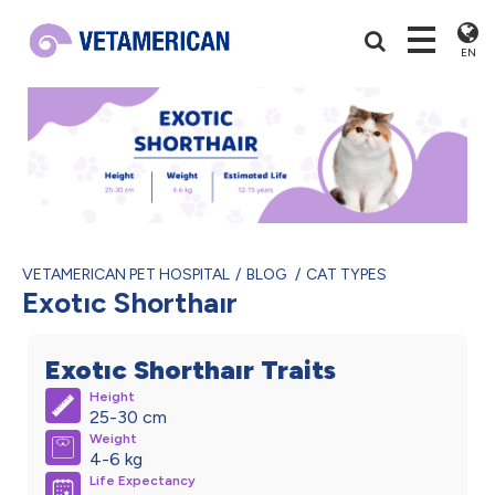
EN
VETAMERICAN PET HOSPITAL
BLOG
CAT TYPES
Exotıc Shorthaır
Exotıc Shorthaır Traits
Height
25-30 cm
Weight
4-6 kg
Life Expectancy