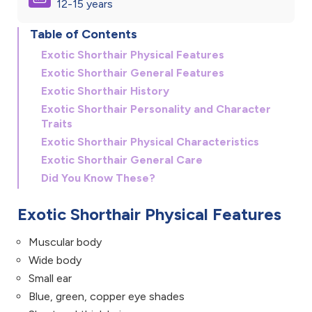
12-15 years
Table of Contents
Exotic Shorthair Physical Features
Exotic Shorthair General Features
Exotic Shorthair History
Exotic Shorthair Personality and Character
Traits
Exotic Shorthair Physical Characteristics
Exotic Shorthair General Care
Did You Know These?
Exotic Shorthair Physical Features
Muscular body
Wide body
Small ear
Blue, green, copper eye shades