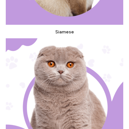
Siamese