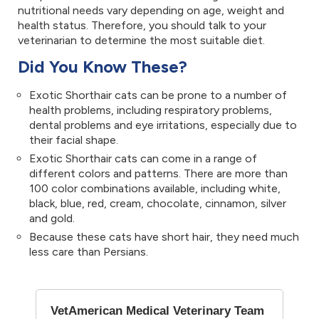
nutritional needs vary depending on age, weight and
health status. Therefore, you should talk to your
veterinarian to determine the most suitable diet.
Did You Know These?
Exotic Shorthair cats can be prone to a number of
health problems, including respiratory problems,
dental problems and eye irritations, especially due to
their facial shape.
Exotic Shorthair cats can come in a range of
different colors and patterns. There are more than
100 color combinations available, including white,
black, blue, red, cream, chocolate, cinnamon, silver
and gold.
Because these cats have short hair, they need much
less care than Persians.
VetAmerican Medical Veterinary Team