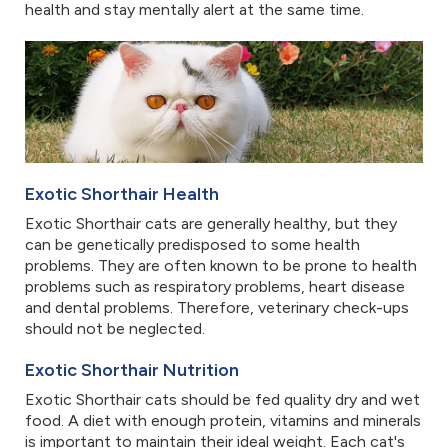
health and stay mentally alert at the same time.
Exotic Shorthair Health
Exotic Shorthair cats are generally healthy, but they
can be genetically predisposed to some health
problems. They are often known to be prone to health
problems such as respiratory problems, heart disease
and dental problems. Therefore, veterinary check-ups
should not be neglected.
Exotic Shorthair Nutrition
Exotic Shorthair cats should be fed quality dry and wet
food. A diet with enough protein, vitamins and minerals
is important to maintain their ideal weight. Each cat's