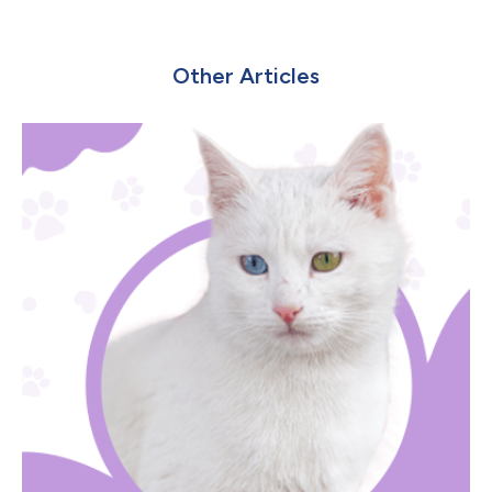
Other Articles