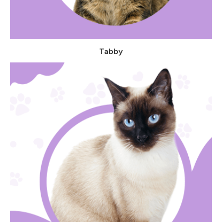
Tabby