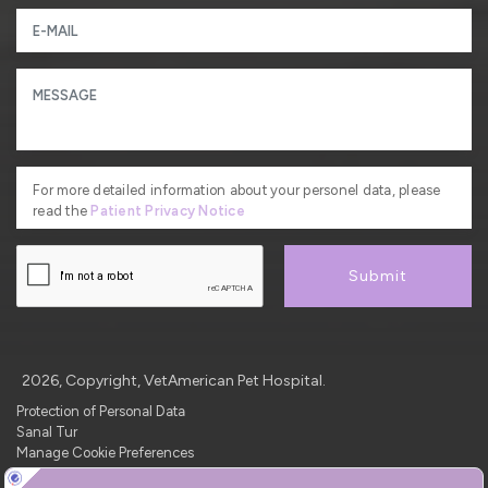
For more detailed information about your personel data, please
read the
Patient Privacy Notice
Submit
2026, Copyright, VetAmerican Pet Hospital.
Protection of Personal Data
Sanal Tur
Manage Cookie Preferences