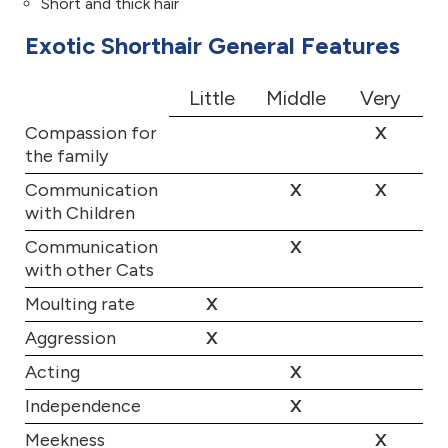
Short and thick hair
Exotic Shorthair General Features
Little
Middle
Very
Compassion for
X
the family
Communication
X
X
with Children
Communication
X
with other Cats
Moulting rate
X
Aggression
X
Acting
X
Independence
X
Meekness
X