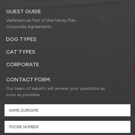
GUEST GUIDE
VetAmerican Part of the Family Plan
Corporate Agreements
DOG TYPES
CAT TYPES
CORPORATE
CONTACT FORM
Our team of experts will answer your questions as
soon as possible.