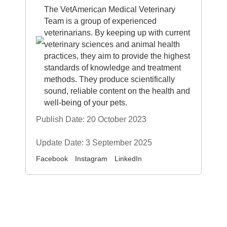
The VetAmerican Medical Veterinary
Team is a group of experienced
veterinarians. By keeping up with current
veterinary sciences and animal health
practices, they aim to provide the highest
standards of knowledge and treatment
methods. They produce scientifically
sound, reliable content on the health and
well-being of your pets.
Publish Date: 20 October 2023
Update Date: 3 September 2025
Facebook
Instagram
LinkedIn