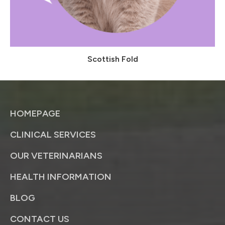
Scottish Fold
HOMEPAGE
CLINICAL SERVICES
OUR VETERINARIANS
HEALTH INFORMATION
BLOG
CONTACT US