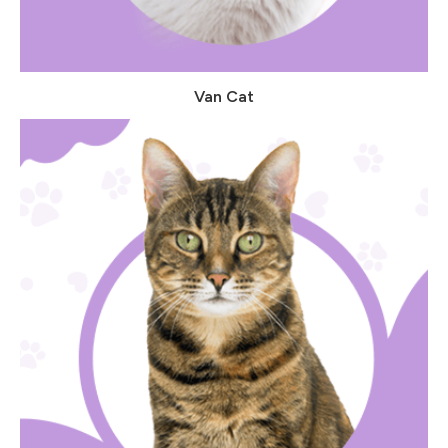
Van Cat