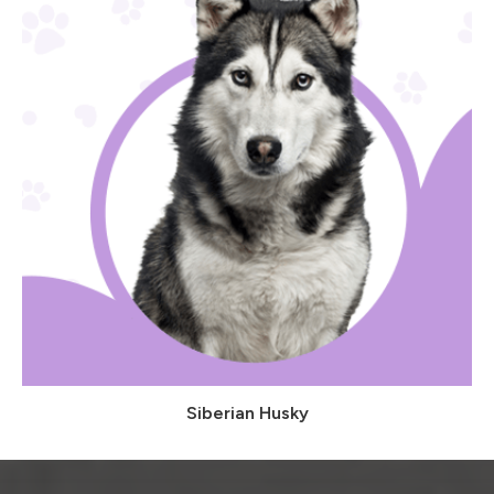
Siberian Husky