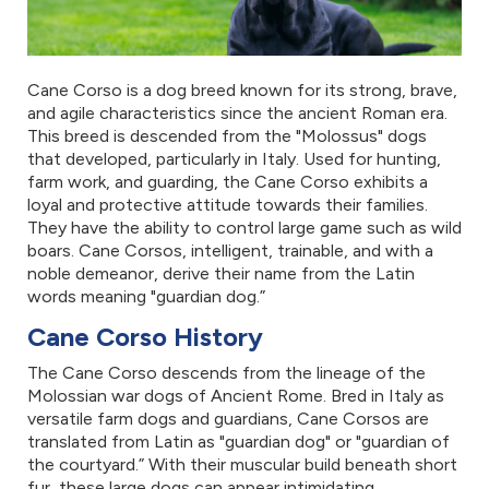
Cane Corso is a dog breed known for its strong, brave,
and agile characteristics since the ancient Roman era.
This breed is descended from the "Molossus" dogs
that developed, particularly in Italy. Used for hunting,
farm work, and guarding, the Cane Corso exhibits a
loyal and protective attitude towards their families.
They have the ability to control large game such as wild
boars. Cane Corsos, intelligent, trainable, and with a
noble demeanor, derive their name from the Latin
words meaning "guardian dog.”
Cane Corso History
The Cane Corso descends from the lineage of the
Molossian war dogs of Ancient Rome. Bred in Italy as
versatile farm dogs and guardians, Cane Corsos are
translated from Latin as "guardian dog" or "guardian of
the courtyard.” With their muscular build beneath short
fur, these large dogs can appear intimidating.