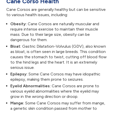
Cane Corso Health
Cane Corsos are generally healthy but can be sensitive
to various health issues, including:
Obesity:
Cane Corsos are naturally muscular and
require intense exercise to maintain their muscle
mass. Due to their large size, obesity can be
dangerous for them.
Bloat:
Gastric Dilatation-Volvulus (GDV), also known
as bloat, is often seen in large breeds. This condition
causes the stomach to twist, cutting off blood flow
to the hind legs and the heart. It is an extremely
serious issue.
Epilepsy:
Some Cane Corsos may have idiopathic
epilepsy, making them prone to seizures.
Eyelid Abnormalities:
Cane Corsos are prone to
various eyelid abnormalities where the eyelid may
grow in the wrong direction or droop.
Mange:
Some Cane Corsos may suffer from mange,
a genetic skin condition passed from mother to