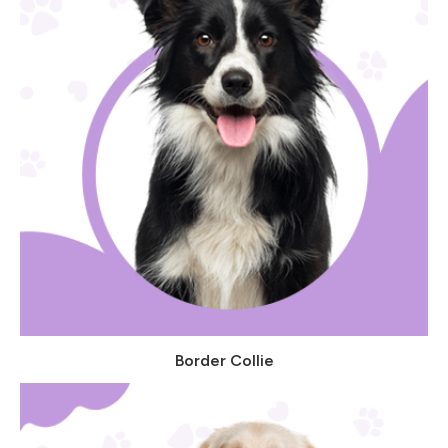
Border Collie