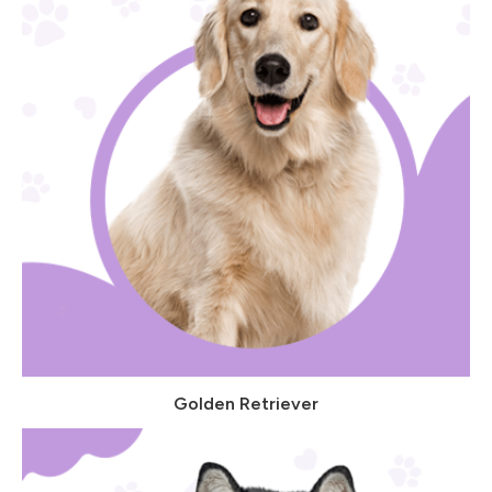
Golden Retriever