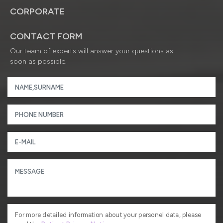
CORPORATE
CONTACT FORM
Our team of experts will answer your questions as
soon as possible.
For more detailed information about your personel data, please