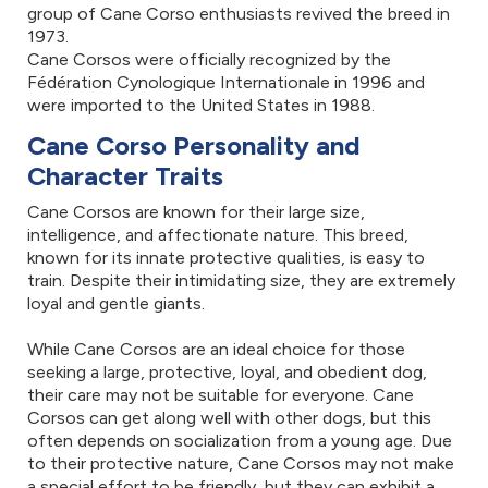
group of Cane Corso enthusiasts revived the breed in
1973.
Cane Corsos were officially recognized by the
Fédération Cynologique Internationale in 1996 and
were imported to the United States in 1988.
Cane Corso Personality and
Character Traits
Cane Corsos are known for their large size,
intelligence, and affectionate nature. This breed,
known for its innate protective qualities, is easy to
train. Despite their intimidating size, they are extremely
loyal and gentle giants.
While Cane Corsos are an ideal choice for those
seeking a large, protective, loyal, and obedient dog,
their care may not be suitable for everyone. Cane
Corsos can get along well with other dogs, but this
often depends on socialization from a young age. Due
to their protective nature, Cane Corsos may not make
a special effort to be friendly, but they can exhibit a