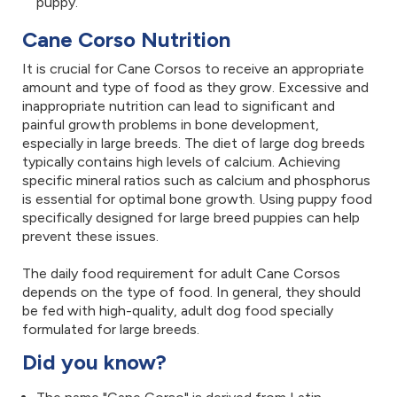
puppy.
Cane Corso Nutrition
It is crucial for Cane Corsos to receive an appropriate
amount and type of food as they grow. Excessive and
inappropriate nutrition can lead to significant and
painful growth problems in bone development,
especially in large breeds. The diet of large dog breeds
typically contains high levels of calcium. Achieving
specific mineral ratios such as calcium and phosphorus
is essential for optimal bone growth. Using puppy food
specifically designed for large breed puppies can help
prevent these issues.
The daily food requirement for adult Cane Corsos
depends on the type of food. In general, they should
be fed with high-quality, adult dog food specially
formulated for large breeds.
Did you know?