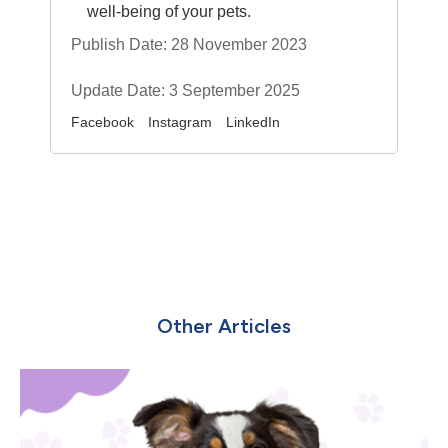
well-being of your pets.
Publish Date: 28 November 2023
Update Date: 3 September 2025
Facebook
Instagram
LinkedIn
Other Articles