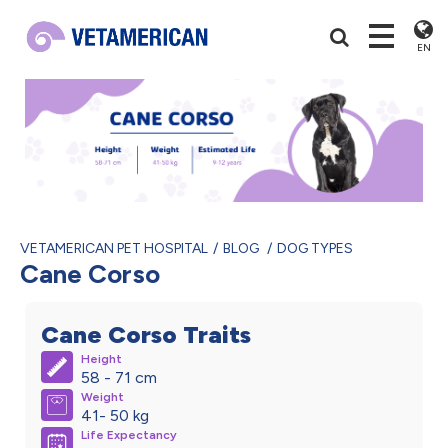
EN
VETAMERICAN PET HOSPITAL
BLOG
DOG TYPES
Cane Corso
Cane Corso Traits
Height
58 - 71 cm
Weight
41- 50 kg
Life Expectancy