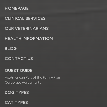
HOMEPAGE
CLINICAL SERVICES
OUR VETERINARIANS
HEALTH INFORMATION
BLOG
CONTACT US
GUEST GUIDE
VetAmerican Part of the Family Plan
Corporate Agreements
DOG TYPES
CAT TYPES