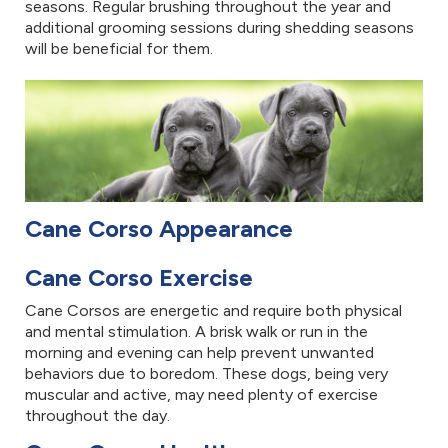
seasons. Regular brushing throughout the year and
additional grooming sessions during shedding seasons
will be beneficial for them.
Cane Corso Appearance
Cane Corso Exercise
Cane Corsos are energetic and require both physical
and mental stimulation. A brisk walk or run in the
morning and evening can help prevent unwanted
behaviors due to boredom. These dogs, being very
muscular and active, may need plenty of exercise
throughout the day.