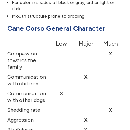
Fur color in shades of black or gray, either light or
dark
Mouth structure prone to drooling
Cane Corso General Character
Low
Major
Much
Compassion
X
towards the
family
Communication
X
with children
Communication
X
with other dogs
Shedding rate
X
Aggression
X
Playfulness
X