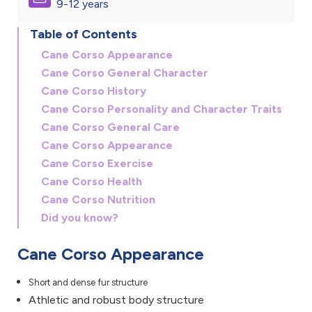
9-12 years
Table of Contents
Cane Corso Appearance
Cane Corso General Character
Cane Corso History
Cane Corso Personality and Character Traits
Cane Corso General Care
Cane Corso Appearance
Cane Corso Exercise
Cane Corso Health
Cane Corso Nutrition
Did you know?
Cane Corso Appearance
Short and dense fur structure
Athletic and robust body structure