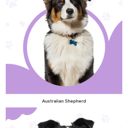
Australian Shepherd