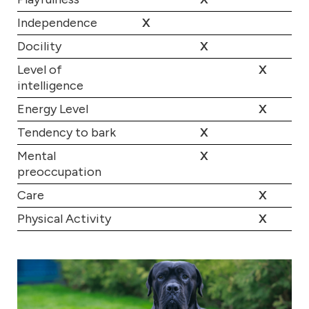
Independence
X
Docility
X
Level of
X
intelligence
Energy Level
X
Tendency to bark
X
Mental
X
preoccupation
Care
X
Physical Activity
X