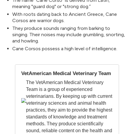
The name "Cane Corso" is derived from Latin,
meaning "guard dog" or "strong dog.”
With roots dating back to Ancient Greece, Cane
Corsos are warrior dogs.
They produce sounds ranging from barking to
singing. Their noises may include grumbling, snorting,
and howling.
Cane Corsos possess a high level of intelligence.
VetAmerican Medical Veterinary Team
The VetAmerican Medical Veterinary
Team is a group of experienced
veterinarians. By keeping up with current
veterinary sciences and animal health
practices, they aim to provide the highest
standards of knowledge and treatment
methods. They produce scientifically
sound, reliable content on the health and