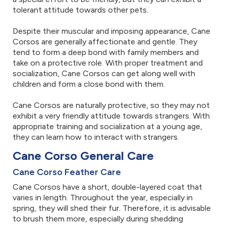
tolerant attitude towards other pets.
Despite their muscular and imposing appearance, Cane
Corsos are generally affectionate and gentle. They
tend to form a deep bond with family members and
take on a protective role. With proper treatment and
socialization, Cane Corsos can get along well with
children and form a close bond with them.
Cane Corsos are naturally protective, so they may not
exhibit a very friendly attitude towards strangers. With
appropriate training and socialization at a young age,
they can learn how to interact with strangers.
Cane Corso General Care
Cane Corso Feather Care
Cane Corsos have a short, double-layered coat that
varies in length. Throughout the year, especially in
spring, they will shed their fur. Therefore, it is advisable
to brush them more, especially during shedding