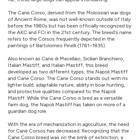
The Cane Corso, derived from the Molossian war dogs
of Ancient Rome, was not well-known outside of Italy
before the 1980s but has been officially recognized by
the AKC and FCI in the 21st century. The breed's name
refers to the Corsos frequently depicted in the
paintings of Bartolomeo Pinelli (1781–1835).
Also known as Cane di Macellaio, Sicilian Branchiero,
Italian Mastiff, and Italian Mastiff, this breed
developed as two different types, the Napoli Mastiff
and Cane Corso. The Cane Corso stands out with its
lighter build, adaptable nature, ability in boar hunting,
and protective qualities compared to the Napoli
Mastiff. While the Cane Corso is bred as a versatile
farm dog, the Napoli Mastiff has taken on more of a
guardian dog role.
With the era of mechanization in agriculture, the need
for Cane Corsos has decreased. Recognizing that the
Cane Corso breed was on the brink of extinction, a