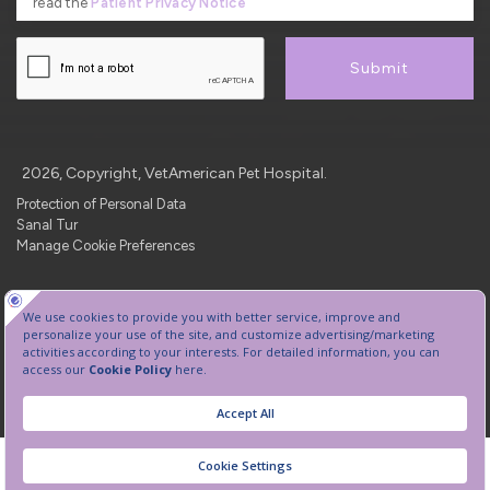
read the
Patient Privacy Notice
Submit
2026, Copyright, VetAmerican Pet Hospital.
Protection of Personal Data
Sanal Tur
Manage Cookie Preferences