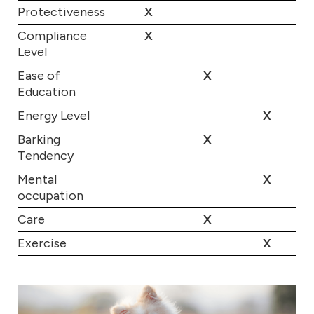
Protectiveness
X
Compliance
X
Level
Ease of
X
Education
Energy Level
X
Barking
X
Tendency
Mental
X
occupation
Care
X
Exercise
X