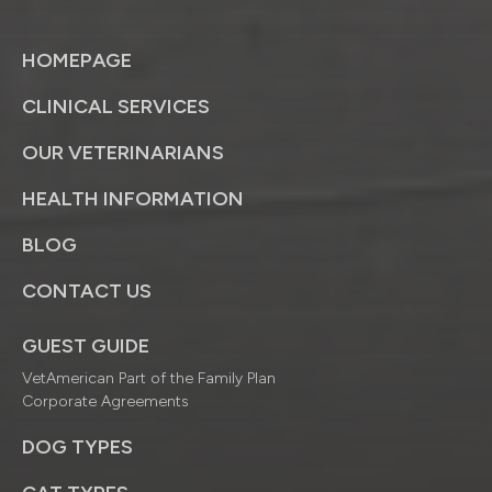
HOMEPAGE
CLINICAL SERVICES
OUR VETERINARIANS
HEALTH INFORMATION
BLOG
CONTACT US
GUEST GUIDE
VetAmerican Part of the Family Plan
Corporate Agreements
DOG TYPES