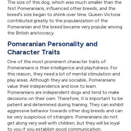
The size of this dog, which was much smaller than the
first Pomeranians, influenced other breeds, and the
breed's size began to shrink over time. Queen Victoria
contributed greatly to the popularization of the
Pomeranian and the breed became very popular among
the British aristocracy.
Pomeranian Personality and
Character Traits
One of the most prominent character traits of
Pomeranians is their intelligence and playfulness. For
this reason, they need a lot of mental stimulation and
play areas. Although they are sociable, Pomeranians
value their independence and love to learn.
Pomeranians are independent dogs and tend to make
decisions on their own. Therefore, it is important to be
patient and determined during training. They can exhibit
aggressive behavior towards other dog breeds and can
be very suspicious of strangers. Pomeranians do not
get along very well with children, but they will be loyal
to you if you establish good communication.