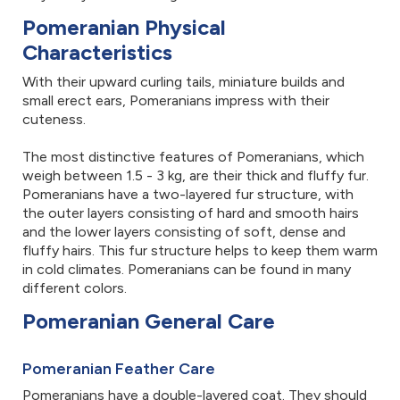
Pomeranian Physical
Characteristics
With their upward curling tails, miniature builds and
small erect ears, Pomeranians impress with their
cuteness.
The most distinctive features of Pomeranians, which
weigh between 1.5 - 3 kg, are their thick and fluffy fur.
Pomeranians have a two-layered fur structure, with
the outer layers consisting of hard and smooth hairs
and the lower layers consisting of soft, dense and
fluffy hairs. This fur structure helps to keep them warm
in cold climates. Pomeranians can be found in many
different colors.
Pomeranian General Care
Pomeranian Feather Care
Pomeranians have a double-layered coat. They should