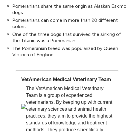
Pomeranians share the same origin as Alaskan Eskimo
dogs.
Pomeranians can come in more than 20 different
colors.
One of the three dogs that survived the sinking of
the Titanic was a Pomeranian.
The Pomeranian breed was popularized by Queen
Victoria of England.
VetAmerican Medical Veterinary Team
The VetAmerican Medical Veterinary
Team is a group of experienced
veterinarians. By keeping up with current
veterinary sciences and animal health
practices, they aim to provide the highest
standards of knowledge and treatment
methods. They produce scientifically