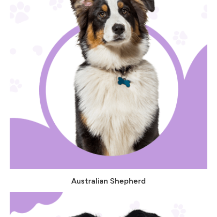
Australian Shepherd