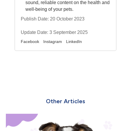
sound, reliable content on the health and
well-being of your pets.
Publish Date: 20 October 2023
Update Date: 3 September 2025
Facebook
Instagram
LinkedIn
Other Articles