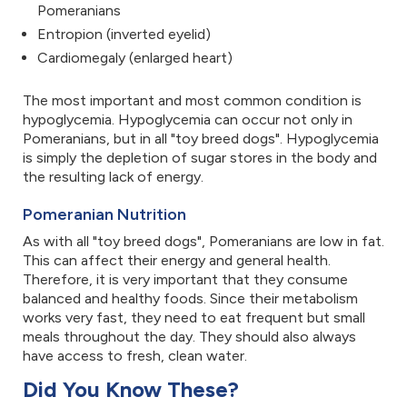
Pomeranians
Entropion (inverted eyelid)
Cardiomegaly (enlarged heart)
The most important and most common condition is
hypoglycemia. Hypoglycemia can occur not only in
Pomeranians, but in all "toy breed dogs". Hypoglycemia
is simply the depletion of sugar stores in the body and
the resulting lack of energy.
Pomeranian Nutrition
As with all "toy breed dogs", Pomeranians are low in fat.
This can affect their energy and general health.
Therefore, it is very important that they consume
balanced and healthy foods. Since their metabolism
works very fast, they need to eat frequent but small
meals throughout the day. They should also always
have access to fresh, clean water.
Did You Know These?