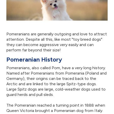
Pomeranians are generally outgoing and love to attract
attention. Despite all this, like most "toy breed dogs"
they can become aggressive very easily and can
perform far beyond their size!
Pomeranian History
Pomeranians, also called Pom, have a very long history.
Named after Pomeranians from Pomerania (Poland and
Germany), their origins can be traced back to the
Arctic and are linked to the large Spitz-type dogs.
Large Spitz dogs are large, cold-weather dogs used to
guard herds and pull sleds.
The Pomeranian reached a turning point in 1888 when
Queen Victoria brought a Pomeranian dog from Italy.