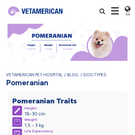
EN
VETAMERICAN PET HOSPITAL
BLOG
DOG TYPES
Pomeranian
Pomeranian Traits
Height
18-30 cm
Weight
1,5 - 3 kg
Life Expectancy