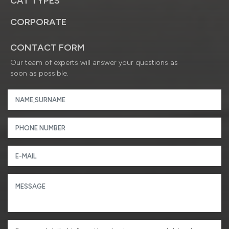
CAT TYPES
CORPORATE
CONTACT FORM
Our team of experts will answer your questions as
soon as possible.