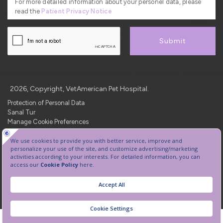
For more detailed information about your personel data, please
read the
Patient Privacy Notice
Submit
2026, Copyright, VetAmerican Pet Hospital.
Protection of Personal Data
Sanal Tur
Manage Cookie Preferences