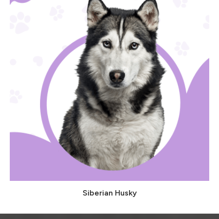
Siberian Husky