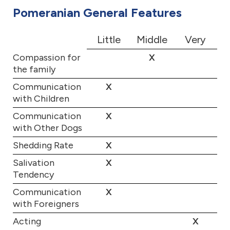
Pomeranian General Features
Little
Middle
Very
Compassion for
X
the family
Communication
X
with Children
Communication
X
with Other Dogs
Shedding Rate
X
Salivation
X
Tendency
Communication
X
with Foreigners
Acting
X