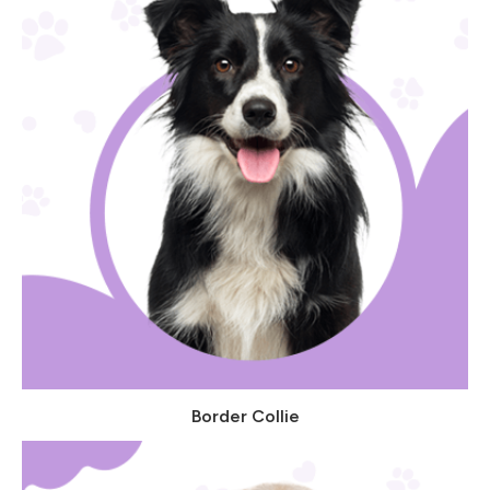
Border Collie