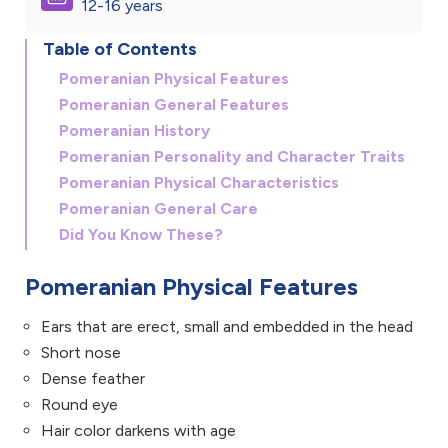
12-16 years
Table of Contents
Pomeranian Physical Features
Pomeranian General Features
Pomeranian History
Pomeranian Personality and Character Traits
Pomeranian Physical Characteristics
Pomeranian General Care
Did You Know These?
Pomeranian Physical Features
Ears that are erect, small and embedded in the head
Short nose
Dense feather
Round eye
Hair color darkens with age