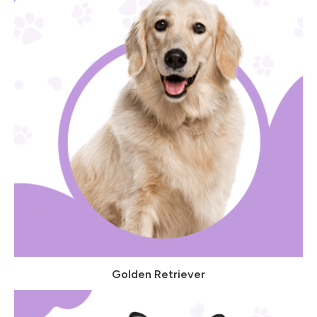
Golden Retriever