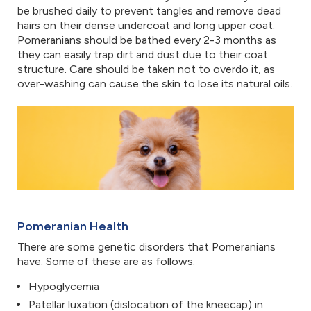
be brushed daily to prevent tangles and remove dead
hairs on their dense undercoat and long upper coat.
Pomeranians should be bathed every 2-3 months as
they can easily trap dirt and dust due to their coat
structure. Care should be taken not to overdo it, as
over-washing can cause the skin to lose its natural oils.
Pomeranian Health
There are some genetic disorders that Pomeranians
have. Some of these are as follows:
Hypoglycemia
Patellar luxation (dislocation of the kneecap) in