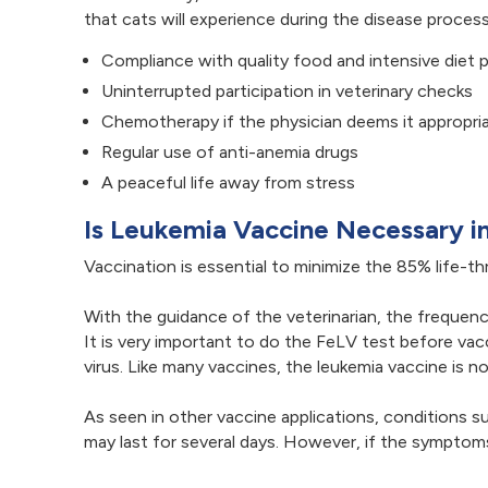
that cats will experience during the disease proce
Compliance with quality food and intensive diet 
Uninterrupted participation in veterinary checks
Chemotherapy if the physician deems it appropri
Regular use of anti-anemia drugs
A peaceful life away from stress
Is Leukemia Vaccine Necessary i
Vaccination is essential to minimize the 85% life-t
With the guidance of the veterinarian, the frequenc
It is very important to do the FeLV test before va
virus. Like many vaccines, the leukemia vaccine is n
As seen in other vaccine applications, conditions
may last for several days. However, if the symptoms