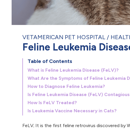
VETAMERICAN PET HOSPITAL
HEALT
Feline Leukemia Diseas
Table of Contents
What is Feline Leukemia Disease (FeLV)?
What Are the Symptoms of Feline Leukemia D
How to Diagnose Feline Leukemia?
Is Feline Leukemia Disease (FeLV) Contagious
How Is FeLV Treated?
Is Leukemia Vaccine Necessary in Cats?
FeLV; It is the first feline retrovirus discovered b