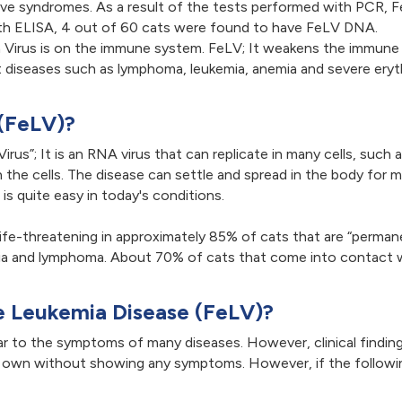
ve syndromes. As a result of the tests performed with PCR, F
ith ELISA, 4 out of 60 cats were found to have FeLV DNA.
a Virus is on the immune system. FeLV; It weakens the immun
nt diseases such as lymphoma, leukemia, anemia and severe eryt
 (FeLV)?
rus”; It is an RNA virus that can replicate in many cells, such 
s in the cells. The disease can settle and spread in the body f
is quite easy in today's conditions.
life-threatening in approximately 85% of cats that are “permane
a and lymphoma. About 70% of cats that come into contact wit
e Leukemia Disease (FeLV)?
ar to the symptoms of many diseases. However, clinical finding
 own without showing any symptoms. However, if the following 