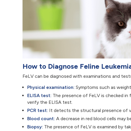
How to Diagnose Feline Leukemi
FeLV can be diagnosed with examinations and tests
Physical examination:
Symptoms such as weight l
ELISA test:
The presence of FeLV is checked in flu
verify the ELISA test.
PCR test:
It detects the structural presence of vi
Blood count:
A decrease in red blood cells may b
Biopsy:
The presence of FeLV is examined by taki