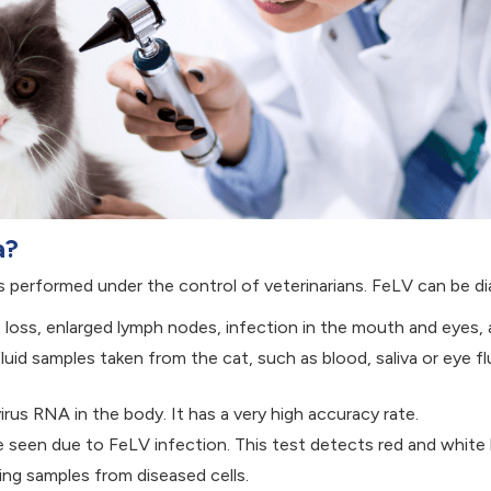
a?
 performed under the control of veterinarians. FeLV can be d
oss, enlarged lymph nodes, infection in the mouth and eyes, 
id samples taken from the cat, such as blood, saliva or eye flu
rus RNA in the body. It has a very high accuracy rate.
e seen due to FeLV infection. This test detects red and white 
ng samples from diseased cells.