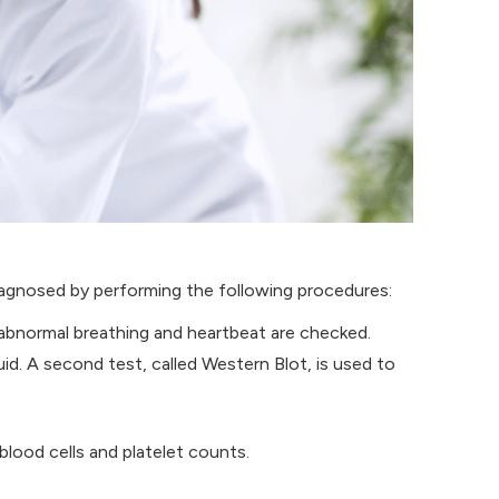
iagnosed by performing the following procedures:
abnormal breathing and heartbeat are checked.
id. A second test, called Western Blot, is used to
blood cells and platelet counts.