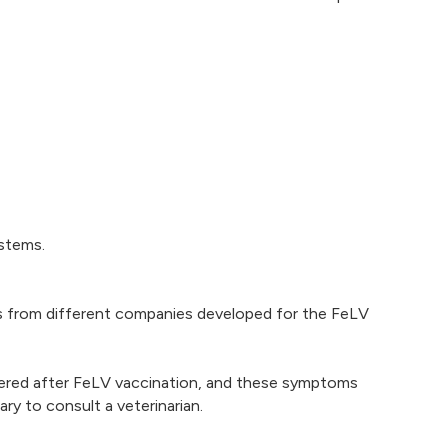
ystems.
nes from different companies developed for the FeLV
ntered after FeLV vaccination, and these symptoms
ry to consult a veterinarian.