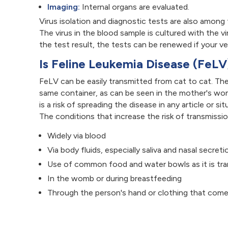
Imaging:
Internal organs are evaluated.
Virus isolation and diagnostic tests are also among
The virus in the blood sample is cultured with the v
the test result, the tests can be renewed if your ve
Is Feline Leukemia Disease (FeL
FeLV can be easily transmitted from cat to cat. The
same container, as can be seen in the mother's wom
is a risk of spreading the disease in any article or 
The conditions that increase the risk of transmissi
Widely via blood
Via body fluids, especially saliva and nasal secreti
Use of common food and water bowls as it is tran
In the womb or during breastfeeding
Through the person's hand or clothing that come