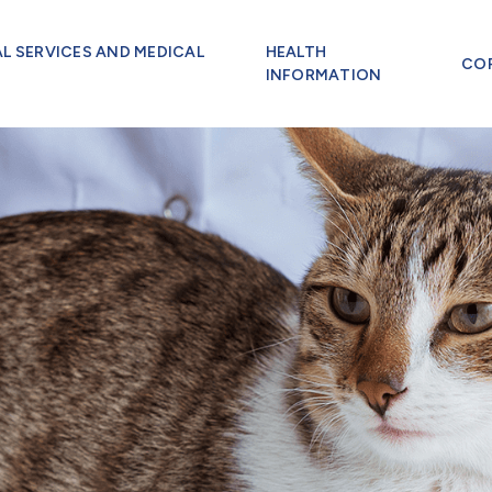
AL SERVICES AND MEDICAL
HEALTH
CO
INFORMATION