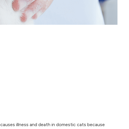
at causes illness and death in domestic cats because