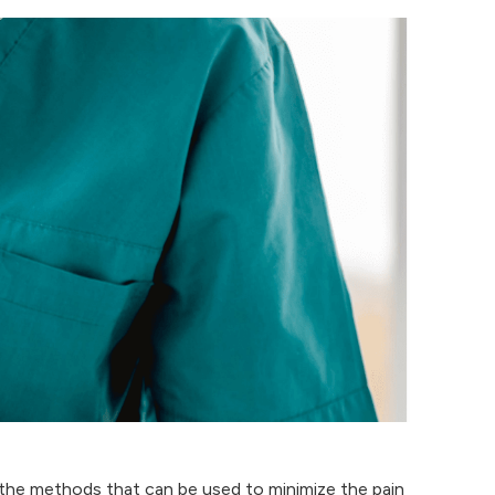
 the methods that can be used to minimize the pain