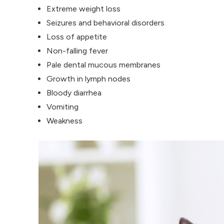
Extreme weight loss
Seizures and behavioral disorders
Loss of appetite
Non-falling fever
Pale dental mucous membranes
Growth in lymph nodes
Bloody diarrhea
Vomiting
Weakness