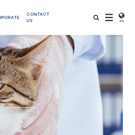
CONTACT
RPORATE
US
EN