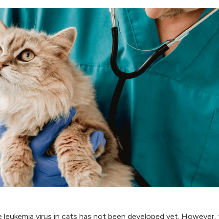
 leukemia virus in cats has not been developed yet. However,