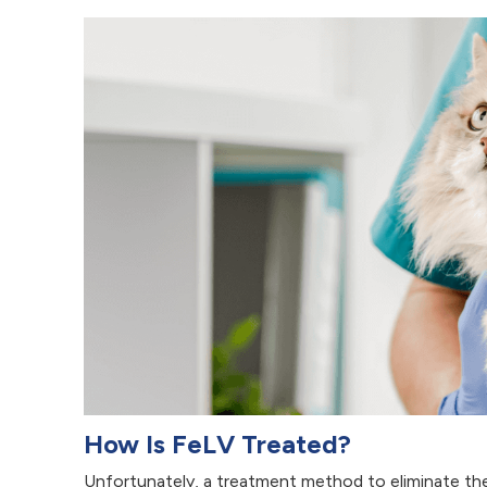
How Is FeLV Treated?
Unfortunately, a treatment method to eliminate the