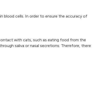
in blood cells. In order to ensure the accuracy of
 contact with cats, such as eating food from the
rough saliva or nasal secretions. Therefore, there