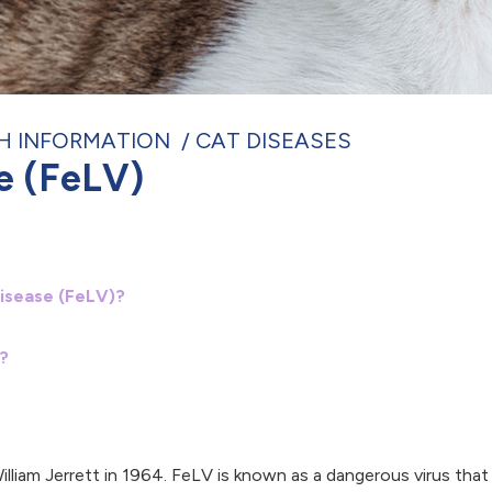
H INFORMATION
CAT DISEASES
e (FeLV)
isease (FeLV)?
?
y William Jerrett in 1964. FeLV is known as a dangerous virus th