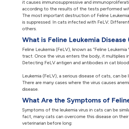
it causes immunosuppressive and immunoproliferati
according to the results of the tests performed w
The most important destruction of Feline Leukemi
is suppressed. In cats infected with FeLV; Differe
others.
What is Feline Leukemia Disease
Feline Leukemia (FeLV), known as “Feline Leukemia Vi
tract. Once the virus enters the body, it multiplie
Detecting FeLV antigen and antibodies in cat blood 
Leukemia (FeLV), a serious disease of cats, can be 
There are many cases where the virus causes anemi
disease.
What Are the Symptoms of Felin
Symptoms of the leukemia virus in cats can be simil
fact, many cats can overcome this disease on their
veterinarian before long: