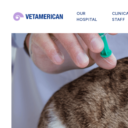
OUR
CLINIC
HOSPITAL
STAFF