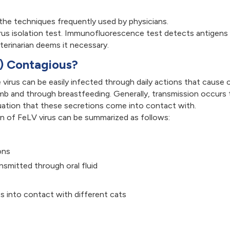
 the techniques frequently used by physicians.
irus isolation test. Immunofluorescence test detects antigens 
terinarian deems it necessary.
V) Contagious?
 virus can be easily infected through daily actions that cause
b and through breastfeeding. Generally, transmission occurs th
situation that these secretions come into contact with.
on of FeLV virus can be summarized as follows:
ons
smitted through oral fluid
s into contact with different cats