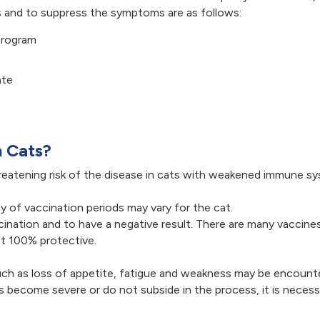
ss and to suppress the symptoms are as follows:
program
ate
n Cats?
hreatening risk of the disease in cats with weakened immune s
y of vaccination periods may vary for the cat.
ccination and to have a negative result. There are many vacci
ot 100% protective.
 such as loss of appetite, fatigue and weakness may be encou
 become severe or do not subside in the process, it is necessa