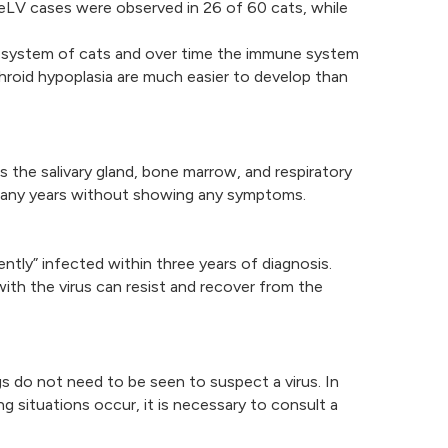
eLV cases were observed in 26 of 60 cats, while
e system of cats and over time the immune system
hroid hypoplasia are much easier to develop than
as the salivary gland, bone marrow, and respiratory
or many years without showing any symptoms.
ntly” infected within three years of diagnosis.
h the virus can resist and recover from the
s do not need to be seen to suspect a virus. In
situations occur, it is necessary to consult a