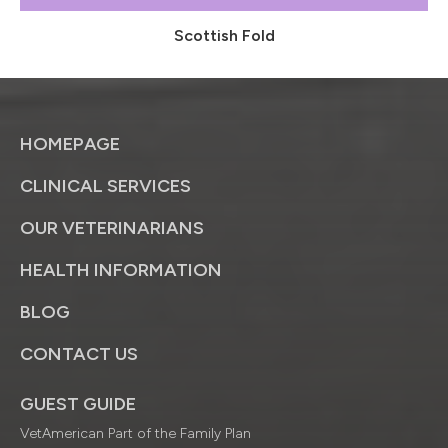
Scottish Fold
HOMEPAGE
CLINICAL SERVICES
OUR VETERINARIANS
HEALTH INFORMATION
BLOG
CONTACT US
GUEST GUIDE
VetAmerican Part of the Family Plan