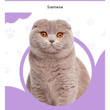
Siamese