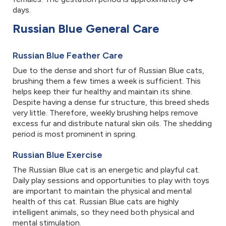
days.
Russian Blue General Care
Russian Blue Feather Care
Due to the dense and short fur of Russian Blue cats,
brushing them a few times a week is sufficient. This
helps keep their fur healthy and maintain its shine.
Despite having a dense fur structure, this breed sheds
very little. Therefore, weekly brushing helps remove
excess fur and distribute natural skin oils. The shedding
period is most prominent in spring.
Russian Blue Exercise
The Russian Blue cat is an energetic and playful cat.
Daily play sessions and opportunities to play with toys
are important to maintain the physical and mental
health of this cat. Russian Blue cats are highly
intelligent animals, so they need both physical and
mental stimulation.