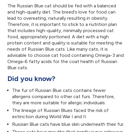
The Russian Blue cat should be fed with a balanced
and high-quality diet. The breed's love for food can
lead to overeating, naturally resulting in obesity.
Therefore, it is important to stick to a nutrition plan
that includes high-quality, minimally processed cat
food, appropriately portioned. A diet with a high
protein content and quality is suitable for meeting the
needs of Russian Blue cats. Like many cats, it is
advisable to choose cat food containing Omega-3 and
Omega-6 fatty acids for the coat health of Russian
Blue cats.
Did you know?
The fur of Russian Blue cats contains fewer
allergens compared to other cat furs. Therefore,
they are more suitable for allergic individuals.
The lineage of Russian Blues faced the risk of
extinction during World War I and II.
Russian Blue cats have blue skin underneath their fur.
These cats have mouths that gently curve sideways,