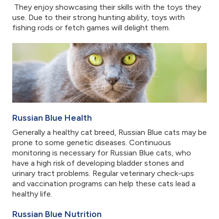
They enjoy showcasing their skills with the toys they
use. Due to their strong hunting ability, toys with
fishing rods or fetch games will delight them.
Russian Blue Health
Generally a healthy cat breed, Russian Blue cats may be
prone to some genetic diseases. Continuous
monitoring is necessary for Russian Blue cats, who
have a high risk of developing bladder stones and
urinary tract problems. Regular veterinary check-ups
and vaccination programs can help these cats lead a
healthy life.
Russian Blue Nutrition