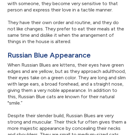
with someone, they become very sensitive to that
person and express their love in a tactile manner.
They have their own order and routine, and they do
not like changes. They prefer to eat their meals at the
same time and dislike it when the arrangement of
things in the house is altered.
Russian Blue Appearance
When Russian Blues are kittens, their eyes have green
edges and are yellow, but as they approach adulthood,
their eyes take on a green color. They are long and slim
with large ears, a broad forehead, and a straight nose,
giving them a very noble appearance. In addition to
this, Russian Blue cats are known for their natural
"smile.”
Despite their slender build, Russian Blues are very
strong and muscular. Their thick fur often gives them a
more majestic appearance by concealing their necks
and shoulders. They are small to medium-sized cats,