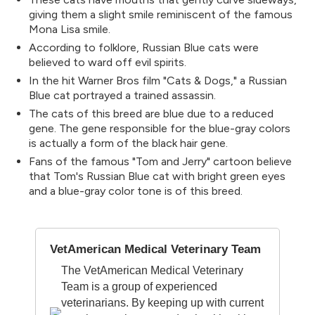
giving them a slight smile reminiscent of the famous
Mona Lisa smile.
According to folklore, Russian Blue cats were
believed to ward off evil spirits.
In the hit Warner Bros film "Cats & Dogs," a Russian
Blue cat portrayed a trained assassin.
The cats of this breed are blue due to a reduced
gene. The gene responsible for the blue-gray colors
is actually a form of the black hair gene.
Fans of the famous "Tom and Jerry" cartoon believe
that Tom's Russian Blue cat with bright green eyes
and a blue-gray color tone is of this breed.
VetAmerican Medical Veterinary Team
The VetAmerican Medical Veterinary
Team is a group of experienced
veterinarians. By keeping up with current