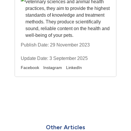
veterinary sciences and animal health
practices, they aim to provide the highest
standards of knowledge and treatment
methods. They produce scientifically
sound, reliable content on the health and
well-being of your pets.
Publish Date: 29 November 2023
Update Date: 3 September 2025
Facebook
Instagram
LinkedIn
Other Articles