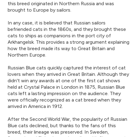
this breed originated in Northern Russia and was
brought to Europe by sailors.
In any case, it is believed that Russian sailors
befriended cats in the 1860s, and they brought these
cats to ships as companions in the port city of
Arkhangelsk. This provides a strong argument explaining
how the breed made its way to Great Britain and
Northern Europe.
Russian Blue cats quickly captured the interest of cat
lovers when they arrived in Great Britain. Although they
didn't win any awards at one of the first cat shows
held at Crystal Palace in London in 1875, Russian Blue
cats left a lasting impression on the audience. They
were officially recognized as a cat breed when they
arrived in America in 1912.
After the Second World War, the popularity of Russian
Blue cats declined, but thanks to the fans of this
breed, their lineage was preserved. In Sweden,