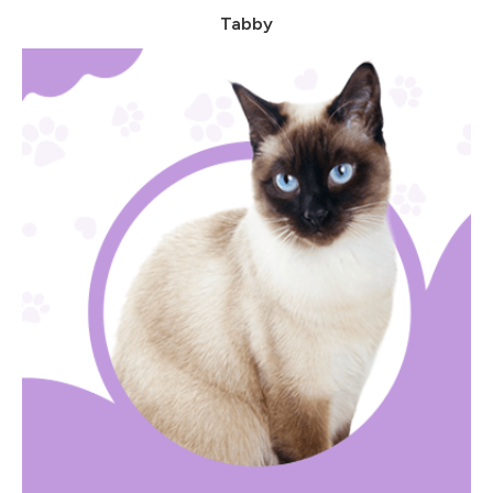
Tabby