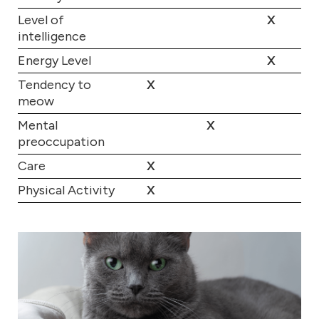
Level of
X
intelligence
Energy Level
X
Tendency to
X
meow
Mental
X
preoccupation
Care
X
Physical Activity
X