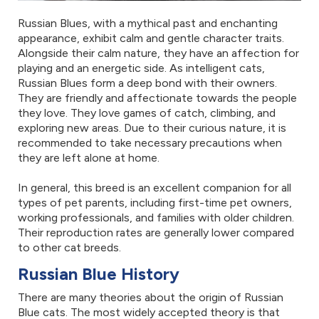
Russian Blues, with a mythical past and enchanting
appearance, exhibit calm and gentle character traits.
Alongside their calm nature, they have an affection for
playing and an energetic side. As intelligent cats,
Russian Blues form a deep bond with their owners.
They are friendly and affectionate towards the people
they love. They love games of catch, climbing, and
exploring new areas. Due to their curious nature, it is
recommended to take necessary precautions when
they are left alone at home.
In general, this breed is an excellent companion for all
types of pet parents, including first-time pet owners,
working professionals, and families with older children.
Their reproduction rates are generally lower compared
to other cat breeds.
Russian Blue History
There are many theories about the origin of Russian
Blue cats. The most widely accepted theory is that