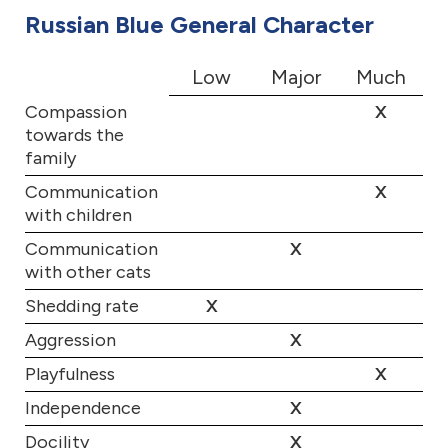
Russian Blue General Character
Low
Major
Much
Compassion
X
towards the
family
Communication
X
with children
Communication
X
with other cats
Shedding rate
X
Aggression
X
Playfulness
X
Independence
X
Docility
X