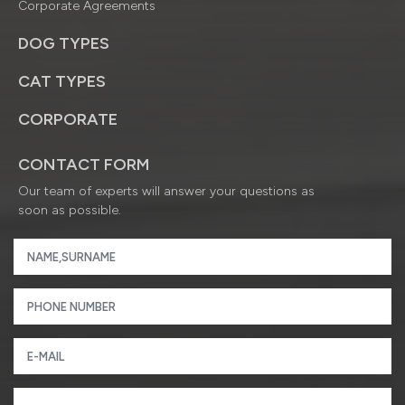
Corporate Agreements
DOG TYPES
CAT TYPES
CORPORATE
CONTACT FORM
Our team of experts will answer your questions as
soon as possible.