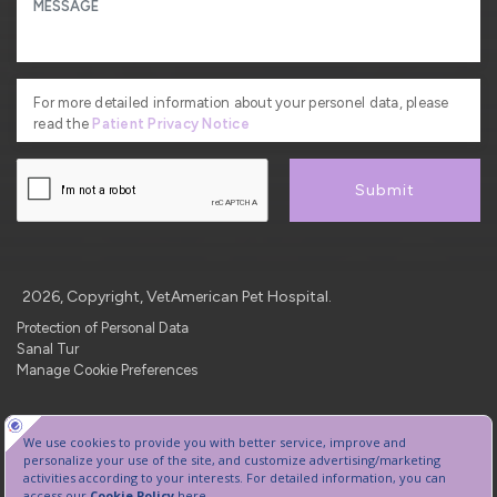
For more detailed information about your personel data, please
read the
Patient Privacy Notice
Submit
2026, Copyright, VetAmerican Pet Hospital.
Protection of Personal Data
Sanal Tur
Manage Cookie Preferences