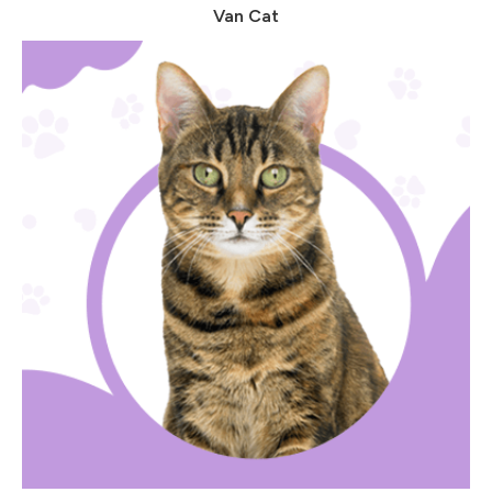
Van Cat