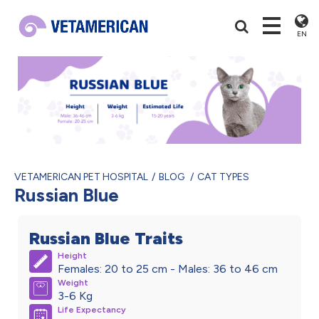
EN
VETAMERICAN PET HOSPITAL
BLOG
CAT TYPES
Russian Blue
Russian Blue Traits
Height
Females: 20 to 25 cm - Males: 36 to 46 cm
Weight
3-6 Kg
Life Expectancy