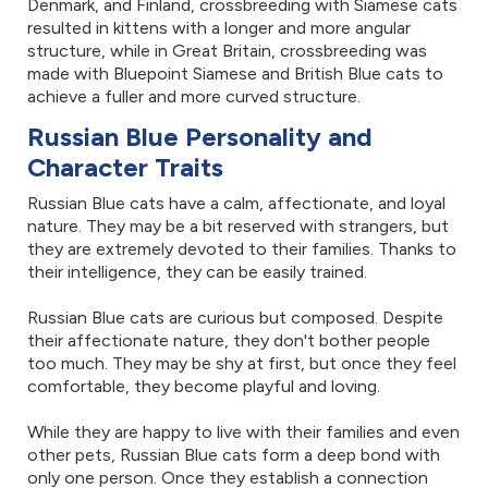
Denmark, and Finland, crossbreeding with Siamese cats
resulted in kittens with a longer and more angular
structure, while in Great Britain, crossbreeding was
made with Bluepoint Siamese and British Blue cats to
achieve a fuller and more curved structure.
Russian Blue Personality and
Character Traits
Russian Blue cats have a calm, affectionate, and loyal
nature. They may be a bit reserved with strangers, but
they are extremely devoted to their families. Thanks to
their intelligence, they can be easily trained.
Russian Blue cats are curious but composed. Despite
their affectionate nature, they don't bother people
too much. They may be shy at first, but once they feel
comfortable, they become playful and loving.
While they are happy to live with their families and even
other pets, Russian Blue cats form a deep bond with
only one person. Once they establish a connection