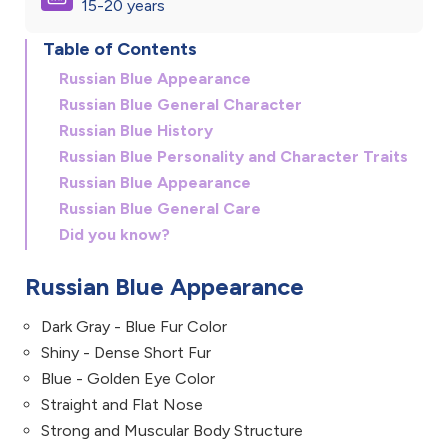
15-20 years
Table of Contents
Russian Blue Appearance
Russian Blue General Character
Russian Blue History
Russian Blue Personality and Character Traits
Russian Blue Appearance
Russian Blue General Care
Did you know?
Russian Blue Appearance
Dark Gray - Blue Fur Color
Shiny - Dense Short Fur
Blue - Golden Eye Color
Straight and Flat Nose
Strong and Muscular Body Structure