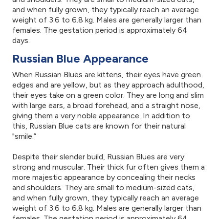
and when fully grown, they typically reach an average
weight of 3.6 to 6.8 kg. Males are generally larger than
females. The gestation period is approximately 64
days.
Russian Blue Appearance
When Russian Blues are kittens, their eyes have green
edges and are yellow, but as they approach adulthood,
their eyes take on a green color. They are long and slim
with large ears, a broad forehead, and a straight nose,
giving them a very noble appearance. In addition to
this, Russian Blue cats are known for their natural
"smile.”
Despite their slender build, Russian Blues are very
strong and muscular. Their thick fur often gives them a
more majestic appearance by concealing their necks
and shoulders. They are small to medium-sized cats,
and when fully grown, they typically reach an average
weight of 3.6 to 6.8 kg. Males are generally larger than
females. The gestation period is approximately 64